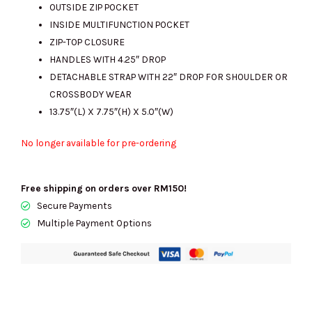
OUTSIDE ZIP POCKET
INSIDE MULTIFUNCTION POCKET
ZIP-TOP CLOSURE
HANDLES WITH 4.25″ DROP
DETACHABLE STRAP WITH 22″ DROP FOR SHOULDER OR
CROSSBODY WEAR
13.75″(L) X 7.75″(H) X 5.0″(W)
No longer available for pre-ordering
Free shipping on orders over RM150!
Secure Payments
Multiple Payment Options