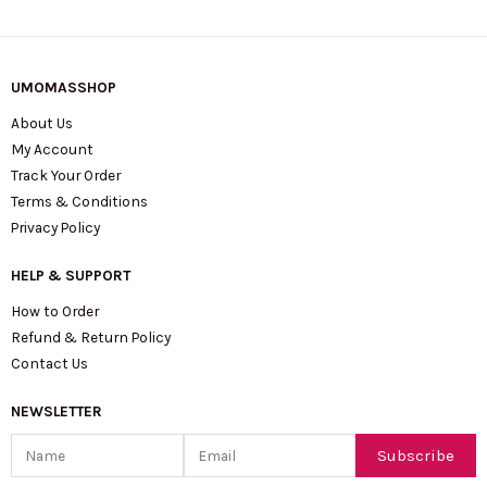
UMOMASSHOP
About Us
My Account
Track Your Order
Terms & Conditions
Privacy Policy
HELP & SUPPORT
How to Order
Refund & Return Policy
Contact Us
NEWSLETTER
Name
Email
Subscribe