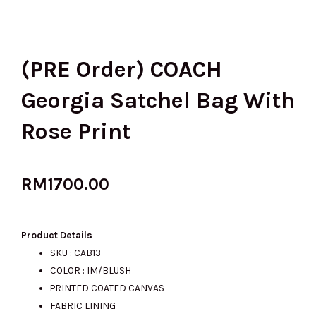
(PRE Order) COACH
Georgia Satchel Bag With
Rose Print
RM
1700.00
Product Details
SKU : CAB13
COLOR : IM/BLUSH
PRINTED COATED CANVAS
FABRIC LINING