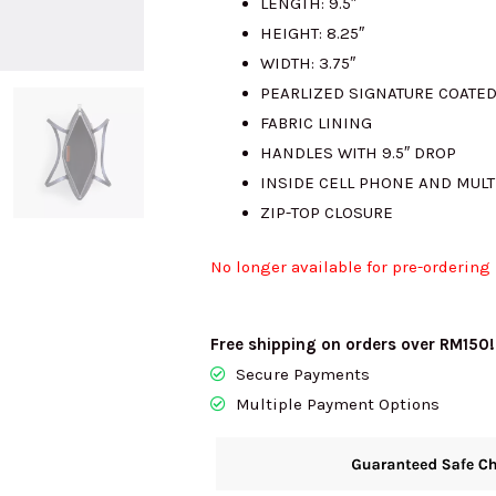
LENGTH: 9.5″
HEIGHT: 8.25″
WIDTH: 3.75″
PEARLIZED SIGNATURE COATE
FABRIC LINING
HANDLES WITH 9.5″ DROP
INSIDE CELL PHONE AND MUL
ZIP-TOP CLOSURE
No longer available for pre-ordering
Free shipping on orders over RM150!
Secure Payments
Multiple Payment Options