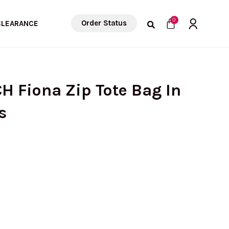
Cart
0
Order Status
CLEARANCE
H Fiona Zip Tote Bag In
s