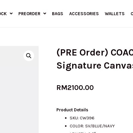
OCK
PREORDER
BAGS
ACCESSORIES
WALLETS
(PRE Order) COAC
Signature Canva
RM
2100.00
Product Details
SKU: CW396
COLOR: SV/BLUE/NAVY