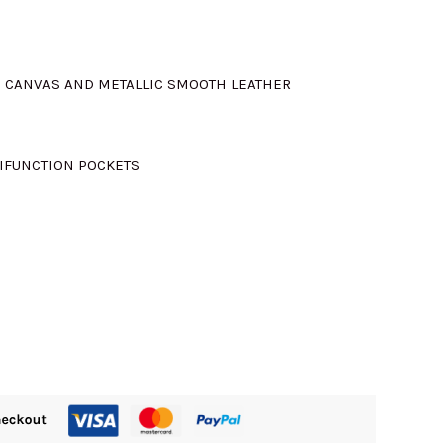
D CANVAS AND METALLIC SMOOTH LEATHER
TIFUNCTION POCKETS