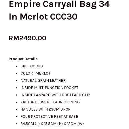
Empire Carryall Bag 34
In Merlot CCC30
RM
2490.00
Product Details
SKU : CCC30
COLOR : MERLOT
NATURAL GRAIN LEATHER
INSIDE MULTIFUNCTION POCKET
INSIDE LANYARD WITH DOGLEASH CLIP
ZIP-TOP CLOSURE, FABRIC LINING
HANDLES WITH 23CM DROP
FOUR PROTECTIVE FEET AT BASE
34.5CM (L) X 15.5CM (H) X 12CM (W)