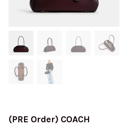
(PRE Order) COACH