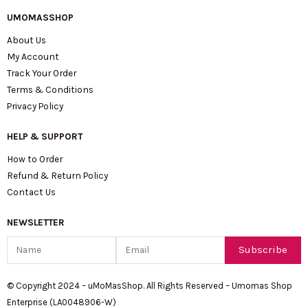
UMOMASSHOP
About Us
My Account
Track Your Order
Terms & Conditions
Privacy Policy
HELP & SUPPORT
How to Order
Refund & Return Policy
Contact Us
NEWSLETTER
Name
Email
Subscribe
© Copyright 2024 – uMoMasShop. All Rights Reserved – Umomas Shop
Enterprise (LA0048906-W)