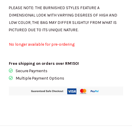
PLEASE NOTE: THE BURNISHED STYLES FEATURE A
DIMENSIONAL LOOK WITH VARYING DEGREES OF HIGH AND
LOW COLOR, THE BAG MAY DIFFER SLIGHTLY FROM WHAT IS
PICTURED DUE TO ITS UNIQUE NATURE.
No longer available for pre-ordering
Free shipping on orders over RM150!
Secure Payments
Multiple Payment Options