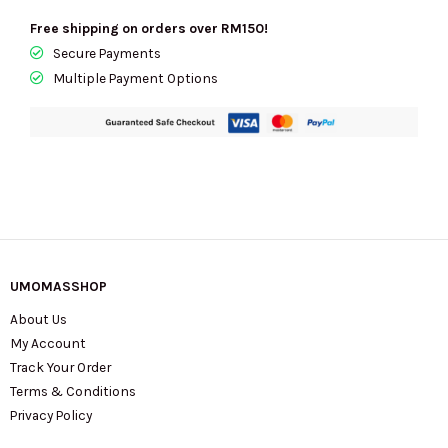
Free shipping on orders over RM150!
Secure Payments
Multiple Payment Options
UMOMASSHOP
About Us
My Account
Track Your Order
Terms & Conditions
Privacy Policy