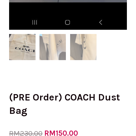
(PRE Order) COACH Dust
Bag
Original
RM
150.00
Current
RM
230.00