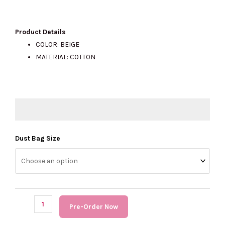
price
price
Product Details
COLOR:
BEIGE
MATERIAL: COTTON
was:
is:
RM230.00.
RM150.00.
(PRE
Dust Bag Size
Order)
COACH
Dust
Bag
quantity
Pre-Order Now