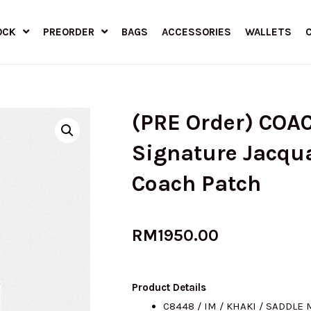
OCK
PREORDER
BAGS
ACCESSORIES
WALLETS
(PRE Order) COA
Signature Jacqu
Coach Patch
RM
1950.00
Product Details
C8448 / IM / KHAKI / SADDLE 