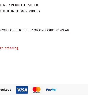
FINED PEBBLE LEATHER
 MULTIFUNCTION POCKETS
 DROP FOR SHOULDER OR CROSSBODY WEAR
pre-ordering