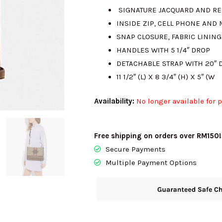
SIGNATURE JACQUARD AND RE
INSIDE ZIP, CELL PHONE AND
SNAP CLOSURE, FABRIC LINING
HANDLES WITH 5 1/4″ DROP
DETACHABLE STRAP WITH 20″
11 1/2″ (L) X 8 3/4″ (H) X 5″ (W
Availability:
No longer available for 
Free shipping on orders over RM150!
Secure Payments
Multiple Payment Options