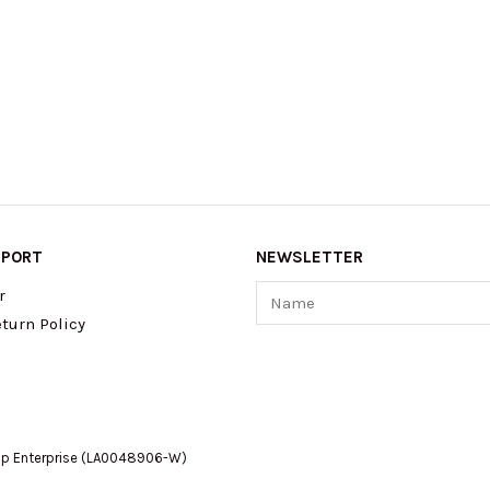
PPORT
NEWSLETTER
Name
r
turn Policy
op Enterprise (LA0048906-W)