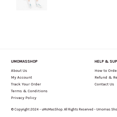
UMOMASSHOP
HELP & SU
About Us
How to Orde
My Account
Refund & Re
Track Your Order
Contact Us
Terms & Conditions
Privacy Policy
© Copyright 2024 – uMoMasShop. All Rights Reserved – Umomas Sh