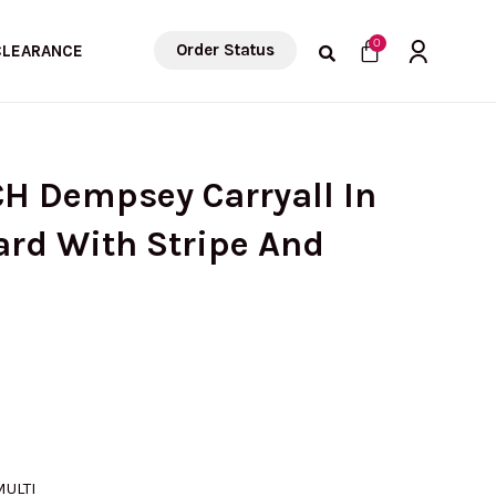
Cart
0
Order Status
CLEARANCE
CH Dempsey Carryall In
ard With Stripe And
MULTI