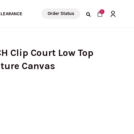
Cart
0
Order Status
CLEARANCE
H Clip Court Low Top
ature Canvas