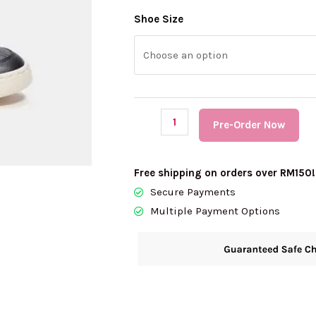
(PRE
Shoe Size
Order)
COACH
Clip
Court
Low
Pre-Order Now
Top
Sneaker
In
Free shipping on orders over RM150!
Signature
Secure Payments
Canvas
Multiple Payment Options
quantity