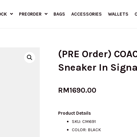
OCK
PREORDER
BAGS
ACCESSORIES
WALLETS
(PRE Order) COAC
Sneaker In Sign
RM
1690.00
Product Details
SKU: CM691
COLOR: BLACK