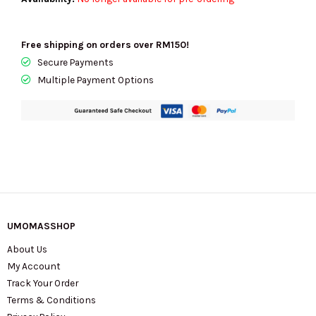
Free shipping on orders over RM150!
Secure Payments
Multiple Payment Options
UMOMASSHOP
About Us
My Account
Track Your Order
Terms & Conditions