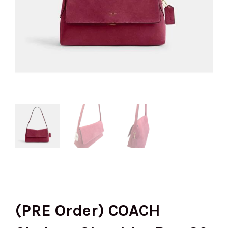
(PRE Order) COACH