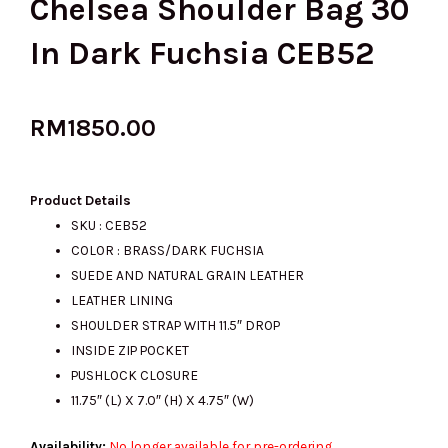
Chelsea Shoulder Bag 30
In Dark Fuchsia CEB52
RM
1850.00
Product Details
SKU : CEB52
COLOR : BRASS/DARK FUCHSIA
SUEDE AND NATURAL GRAIN LEATHER
LEATHER LINING
SHOULDER STRAP WITH 11.5″ DROP
INSIDE ZIP POCKET
PUSHLOCK CLOSURE
11.75″ (L) X 7.0″ (H) X 4.75″ (W)
Availability:
No longer available for pre-ordering