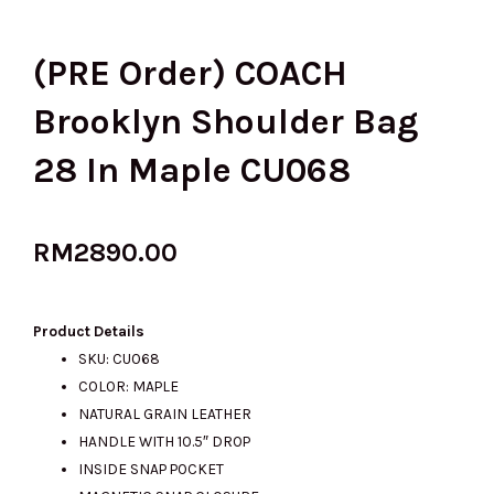
(PRE Order) COACH
Brooklyn Shoulder Bag
28 In Maple CU068
RM
2890.00
Product Details
SKU: CU068
COLOR: MAPLE
NATURAL GRAIN LEATHER
HANDLE WITH 10.5″ DROP
INSIDE SNAP POCKET