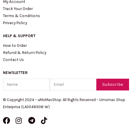
My Account
Track Your Order
Terms & Conditions
Privacy Policy
HELP & SUPPORT
How to Order
Refund & Return Policy
Contact Us
NEWSLETTER
Name
Email
Subscribe
© Copyright 2024 – uMoMasShop. All Rights Reserved – Umomas Shop
Enterprise (LA0048906-W)