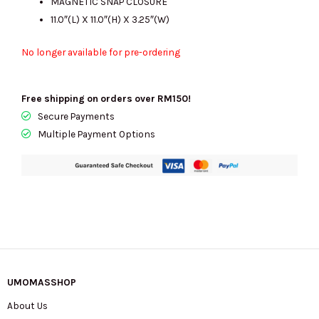
MAGNETIC SNAP CLOSURE
11.0″(L) X 11.0″(H) X 3.25″(W)
No longer available for pre-ordering
Free shipping on orders over RM150!
Secure Payments
Multiple Payment Options
UMOMASSHOP
About Us