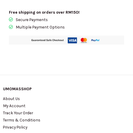
Free shipping on orders over RM150!
Secure Payments
Multiple Payment Options
UMOMASSHOP
About Us
My Account
Track Your Order
Terms & Conditions
Privacy Policy