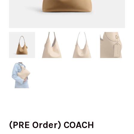
(PRE Order) COACH