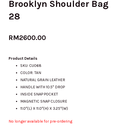
Brooklyn Shoulder Bag
28
RM
2600.00
Product Details
SKU: CU068
COLOR: TAN
NATURAL GRAIN LEATHER
HANDLE WITH 10.5″ DROP
INSIDE SNAP POCKET
MAGNETIC SNAP CLOSURE
11.0″(L) X 11.0″(H) X 3.25″(W)
No longer available for pre-ordering