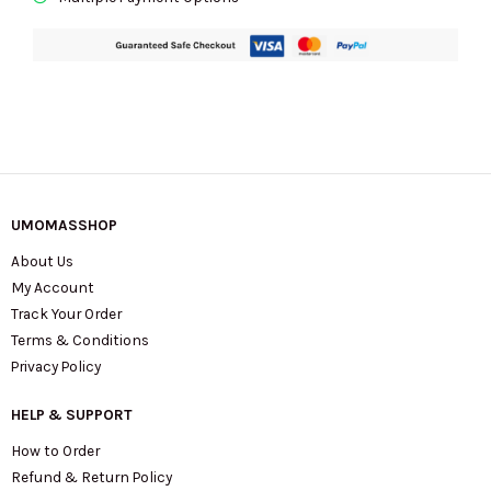
UMOMASSHOP
About Us
My Account
Track Your Order
Terms & Conditions
Privacy Policy
HELP & SUPPORT
How to Order
Refund & Return Policy