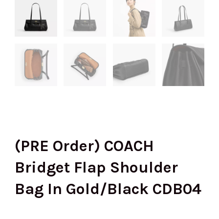
(PRE Order) COACH
Bridget Flap Shoulder
Bag In Gold/Black CDB04