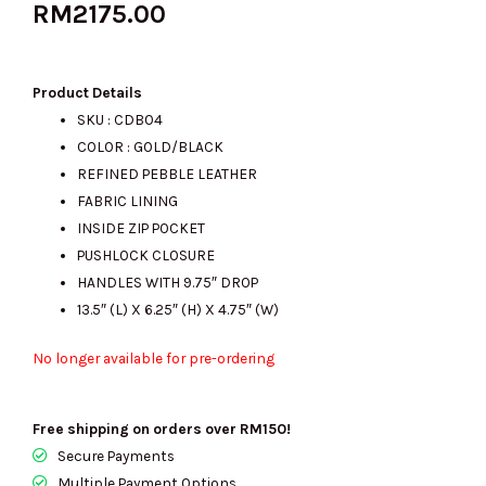
RM
2175.00
Product Details
SKU : CDB04
COLOR : GOLD/BLACK
REFINED PEBBLE LEATHER
FABRIC LINING
INSIDE ZIP POCKET
PUSHLOCK CLOSURE
HANDLES WITH 9.75″ DROP
13.5″ (L) X 6.25″ (H) X 4.75″ (W)
No longer available for pre-ordering
Free shipping on orders over RM150!
Secure Payments
Multiple Payment Options