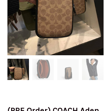
(PRE Order) COACH Aden