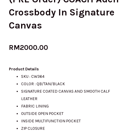
Crossbody In Signature
Canvas
RM
2000.00
Product Details
SKU : CW364
COLOR : QB/TAN/BLACK
SIGNATURE COATED CANVAS AND SMOOTH CALF
LEATHER
FABRIC LINING
OUTSIDE OPEN POCKET
INSIDE MULTIFUNCTION POCKET
ZIP CLOSURE