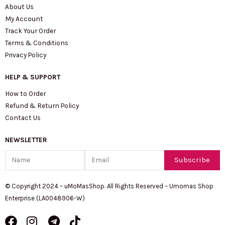
About Us
My Account
Track Your Order
Terms & Conditions
Privacy Policy
HELP & SUPPORT
How to Order
Refund & Return Policy
Contact Us
NEWSLETTER
Name
Email
Subscribe
© Copyright 2024 – uMoMasShop. All Rights Reserved – Umomas Shop
Enterprise (LA0048906-W)