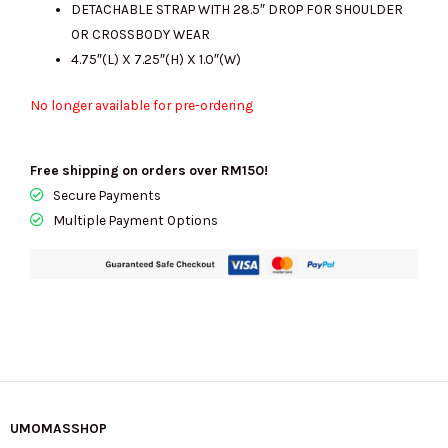
DETACHABLE STRAP WITH 28.5″ DROP FOR SHOULDER
OR CROSSBODY WEAR
4.75″(L) X 7.25″(H) X 1.0″(W)
No longer available for pre-ordering
Free shipping on orders over RM150!
Secure Payments
Multiple Payment Options
UMOMASSHOP