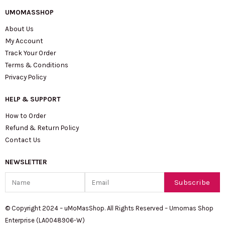
UMOMASSHOP
About Us
My Account
Track Your Order
Terms & Conditions
Privacy Policy
HELP & SUPPORT
How to Order
Refund & Return Policy
Contact Us
NEWSLETTER
Name
Email
Subscribe
© Copyright 2024 – uMoMasShop. All Rights Reserved – Umomas Shop
Enterprise (LA0048906-W)