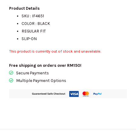
Product Details
SKU : IF4651
COLOR : BLACK
REGULAR FIT
SLIP-ON
This product is currently out of stock and unavailable.
Free shipping on orders over RM150!
Secure Payments
Multiple Payment Options