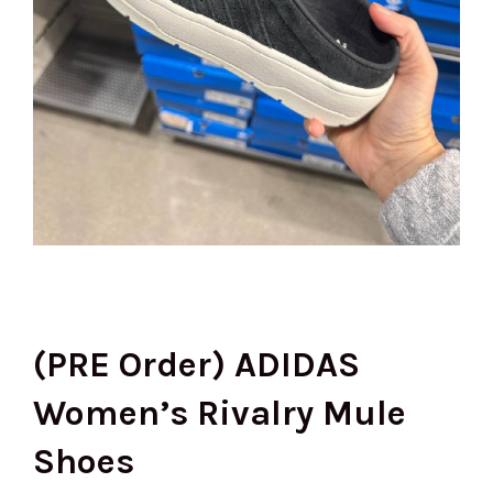
(PRE Order) ADIDAS
Women’s Rivalry Mule
Shoes