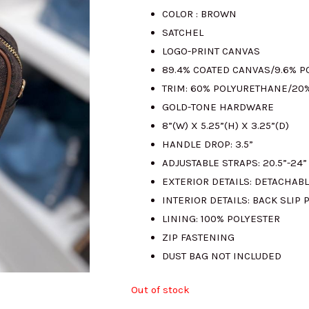
COLOR : BROWN
was:
i
SATCHEL
LOGO-PRINT CANVAS
RM1542.00.
R
89.4% COATED CANVAS/9.6% 
TRIM: 60% POLYURETHANE/20
GOLD-TONE HARDWARE
8”(W) X 5.25”(H) X 3.25”(D)
HANDLE DROP: 3.5”
ADJUSTABLE STRAPS: 20.5”-24”
EXTERIOR DETAILS: DETACHAB
INTERIOR DETAILS: BACK SLIP 
LINING: 100% POLYESTER
ZIP FASTENING
DUST BAG NOT INCLUDED
Out of stock