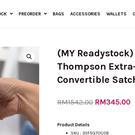
OCK
PREORDER
BAGS
ACCESSORIES
WALLETS
(MY Readystock
Thompson Extra-
Convertible Satc
Original
RM
345.00
C
RM
1542.00
price
p
Product Details
SKU :
35F5G7OC0B