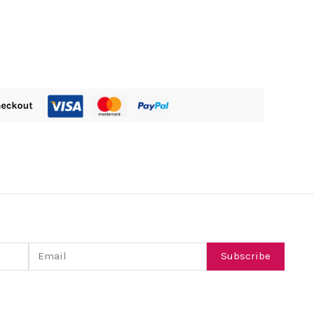
Email
Subscribe