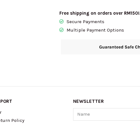
Free shipping on orders over RM150!
Secure Payments
Multiple Payment Options
PPORT
NEWSLETTER
Name
r
turn Policy