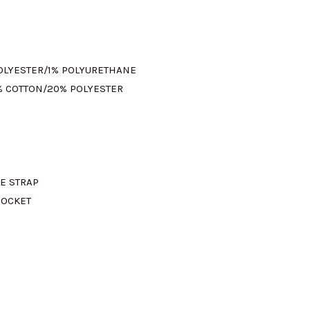
s:
M345.00.
POLYESTER/1% POLYURETHANE
% COTTON/20% POLYESTER
LE STRAP
POCKET