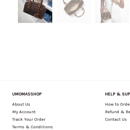
UMOMASSHOP
HELP & SU
About Us
How to Orde
My Account
Refund & Re
Track Your Order
Contact Us
Terms & Conditions