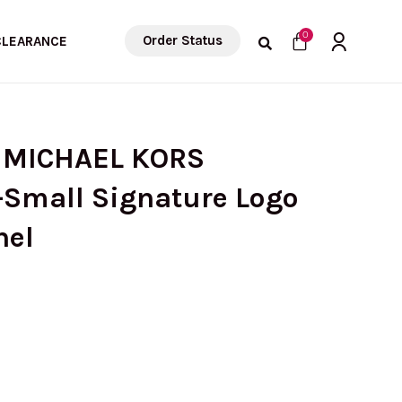
Cart
0
Order Status
CLEARANCE
) MICHAEL KORS
Small Signature Logo
hel
urrent
rice