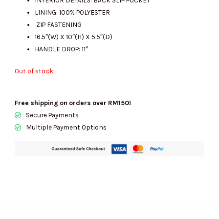
LINING: 100% POLYESTER
ZIP FASTENING
16.5″(W) X 10″(H) X 5.5″(D)
HANDLE DROP: 11″
Out of stock
Free shipping on orders over RM150!
Secure Payments
Multiple Payment Options