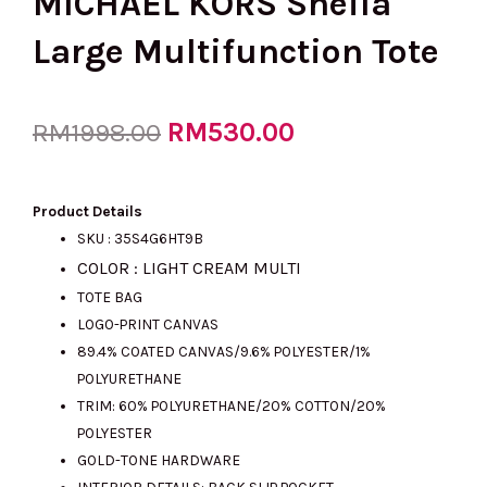
MICHAEL KORS Sheila
Large Multifunction Tote
Original
RM
530.00
Current
RM
1998.00
price
price
Product Details
SKU : 35S4G6HT9B
COLOR : LIGHT CREAM MULTI
was:
is:
TOTE BAG
LOGO-PRINT CANVAS
89.4% COATED CANVAS/9.6% POLYESTER/1%
RM1998.00.
RM530.00.
POLYURETHANE
TRIM: 60% POLYURETHANE/20% COTTON/20%
POLYESTER
GOLD-TONE HARDWARE
INTERIOR DETAILS: BACK SLIP POCKET