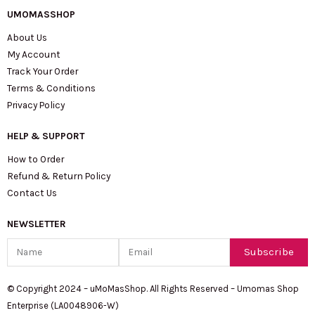
UMOMASSHOP
About Us
My Account
Track Your Order
Terms & Conditions
Privacy Policy
HELP & SUPPORT
How to Order
Refund & Return Policy
Contact Us
NEWSLETTER
Name
Email
Subscribe
© Copyright 2024 – uMoMasShop. All Rights Reserved – Umomas Shop
Enterprise (LA0048906-W)