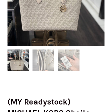
(MY Readystock)