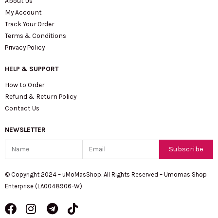
About Us
My Account
Track Your Order
Terms & Conditions
Privacy Policy
HELP & SUPPORT
How to Order
Refund & Return Policy
Contact Us
NEWSLETTER
Name
Email
Subscribe
© Copyright 2024 – uMoMasShop. All Rights Reserved – Umomas Shop
Enterprise (LA0048906-W)