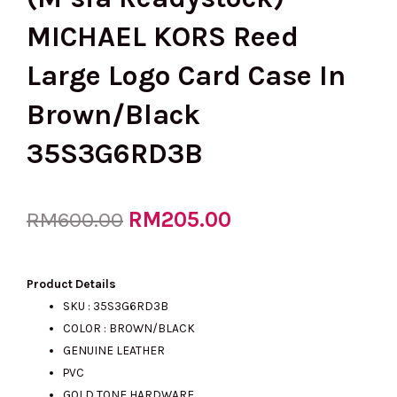
MICHAEL KORS Reed
Large Logo Card Case In
Brown/Black
35S3G6RD3B
Original
RM
205.00
Current
RM
600.00
price
price
Product Details
SKU : 35S3G6RD3B
COLOR : BROWN/BLACK
was:
is:
GENUINE LEATHER
PVC
GOLD TONE HARDWARE