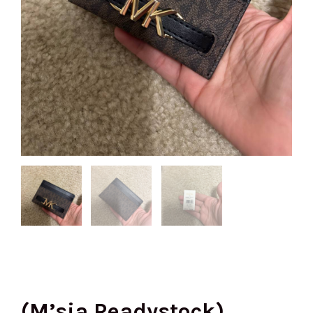
(M’sia Readystock)