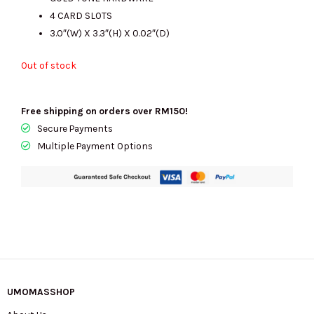
RM600.00.
RM205.00.
4 CARD SLOTS
3.0″(W) X 3.3″(H) X 0.02″(D)
Out of stock
Free shipping on orders over RM150!
Secure Payments
Multiple Payment Options
UMOMASSHOP