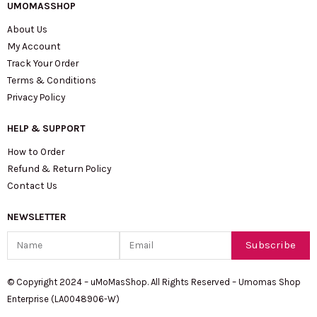
UMOMASSHOP
About Us
My Account
Track Your Order
Terms & Conditions
Privacy Policy
HELP & SUPPORT
How to Order
Refund & Return Policy
Contact Us
NEWSLETTER
Name
Email
Subscribe
© Copyright 2024 – uMoMasShop. All Rights Reserved – Umomas Shop
Enterprise (LA0048906-W)