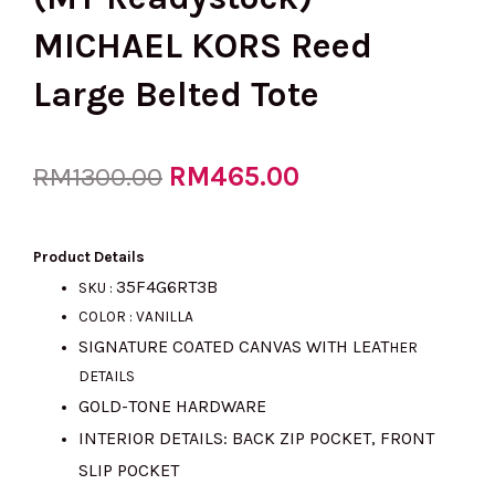
MICHAEL KORS Reed
Large Belted Tote
Original
RM
465.00
Current
RM
1300.00
price
price
Product Details
35F4G6RT3B
SKU :
COLOR : VANILLA
was:
is:
SIGNATURE COATED CANVAS WITH LEAT
HER
DETAILS
GOLD-TONE HARDWARE
RM1300.00.
RM465.00.
INTERIOR DETAILS: BACK ZIP POCKET, FRONT
SLIP POCKET