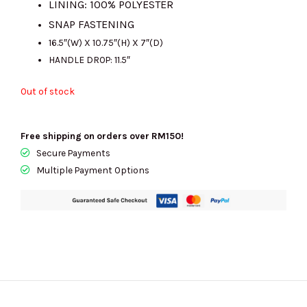
LINING: 100% POLYESTER
SNAP FASTENING
16.5″(W) X 10.75″(H) X 7″(D)
HANDLE DROP: 11.5″
Out of stock
Free shipping on orders over RM150!
Secure Payments
Multiple Payment Options