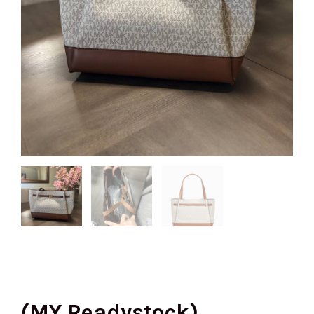
(MY Readystock)