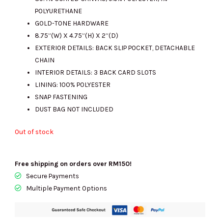
RM1443.00.
RM420.00.
POLYURETHANE
GOLD-TONE HARDWARE
8.75”(W) X 4.75”(H) X 2”(D)
EXTERIOR DETAILS: BACK SLIP POCKET, DETACHABLE
CHAIN
INTERIOR DETAILS: 3 BACK CARD SLOTS
LINING: 100% POLYESTER
SNAP FASTENING
DUST BAG NOT INCLUDED
Out of stock
Free shipping on orders over RM150!
Secure Payments
Multiple Payment Options