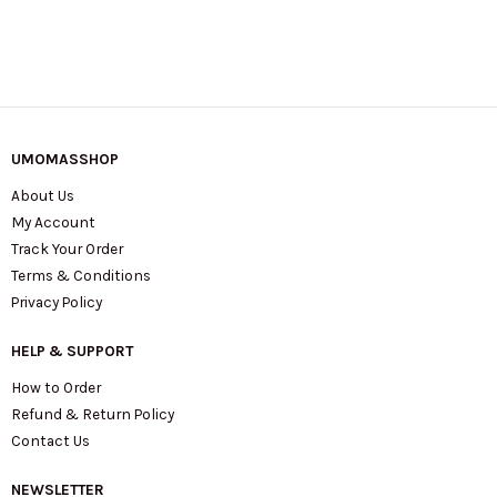
UMOMASSHOP
About Us
My Account
Track Your Order
Terms & Conditions
Privacy Policy
HELP & SUPPORT
How to Order
Refund & Return Policy
Contact Us
NEWSLETTER