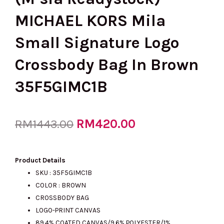
MICHAEL KORS Mila
Small Signature Logo
Crossbody Bag In Brown
35F5GIMC1B
Original
RM
420.00
Current
RM
1443.00
price
price
Product Details
SKU :
35F5GIMC1B
COLOR : BROWN
was:
is:
CROSSBODY BAG
LOGO-PRINT CANVAS
89.4% COATED CANVAS/9.6% POLYESTER/1%