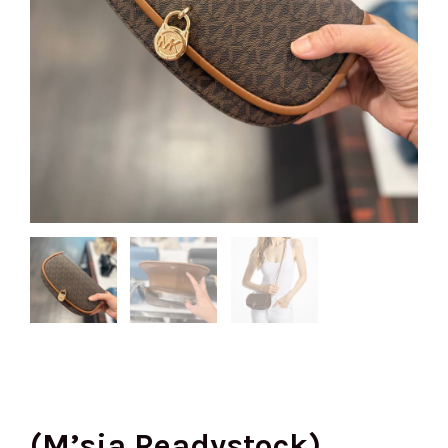
(M’sia Readystock)