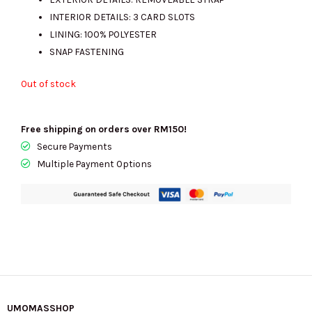
INTERIOR DETAILS: 3 CARD SLOTS
LINING: 100% POLYESTER
SNAP FASTENING
Out of stock
Free shipping on orders over RM150!
Secure Payments
Multiple Payment Options
UMOMASSHOP