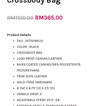
Crossbody Bag
Original
RM
365.00
Current
RM
1100.00
price
price
Product Details
SKU : 35T1GM9C0I
COLOR : BLACK
was:
is:
CROSSBODY BAG
LOGO-PRINT CANVAS/LEATHER
84.9% COATED CANVAS/9.6% POLYESTER/1%
RM1100.00.
RM365.00.
POLYURETHANE
TRIM: 100% LEATHER
GOLD-TONE HARDWARE
6”(W) X 6.75”(H) X 2.5”(D)
HANDLE DROP: 3”
ADJUSTABLE STRAP: 20.5”-24”
EXTERIOR DETAILS: REMOVEABLE STRAP