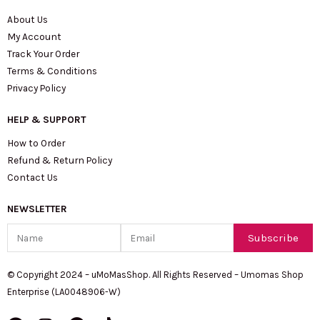
About Us
My Account
Track Your Order
Terms & Conditions
Privacy Policy
HELP & SUPPORT
How to Order
Refund & Return Policy
Contact Us
NEWSLETTER
Name
Email
Subscribe
© Copyright 2024 – uMoMasShop. All Rights Reserved – Umomas Shop
Enterprise (LA0048906-W)