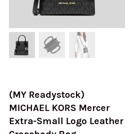
(MY Readystock)
MICHAEL KORS Mercer
Extra-Small Logo Leather