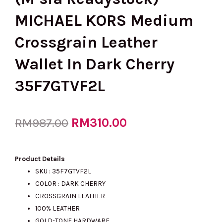
MICHAEL KORS Medium
Crossgrain Leather
Wallet In Dark Cherry
35F7GTVF2L
Original
RM
310.00
Current
RM
987.00
price
price
Product Details
SKU :
35F7GTVF2L
COLOR : DARK CHERRY
was:
is:
CROSSGRAIN LEATHER
100% LEATHER
GOLD-TONE HARDWARE