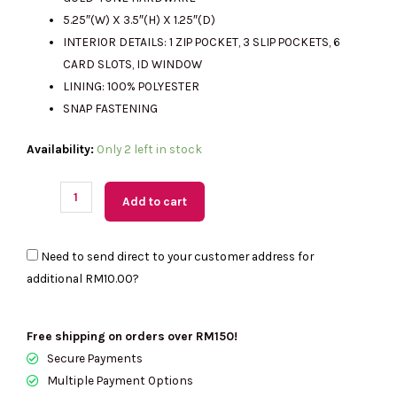
RM987.00.
RM310.00.
5.25″(W) X 3.5″(H) X 1.25″(D)
INTERIOR DETAILS: 1 ZIP POCKET, 3 SLIP POCKETS, 6
CARD SLOTS, ID WINDOW
LINING: 100% POLYESTER
SNAP FASTENING
(M'sia
Availability:
Only 2 left in stock
Readystock)
MICHAEL
Add to cart
KORS
Medium
Need to send direct to your customer address for
Crossgrain
additional
RM10.00
?
Leather
Wallet
In
Free shipping on orders over RM150!
Dark
Secure Payments
Cherry
Multiple Payment Options
35F7GTVF2L