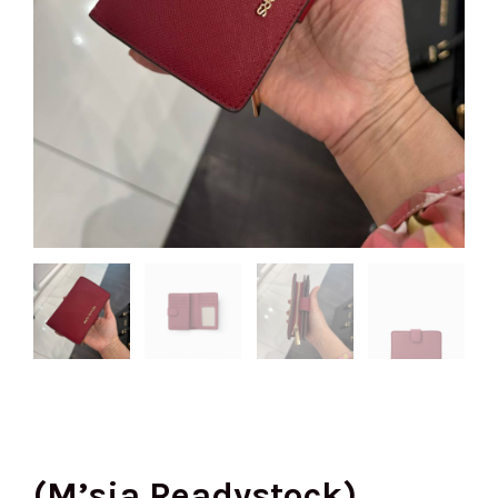
(M’sia Readystock)