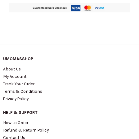
quantity
UMOMASSHOP
About Us
My Account
Track Your Order
Terms & Conditions
Privacy Policy
HELP & SUPPORT
How to Order
Refund & Return Policy
Contact Us