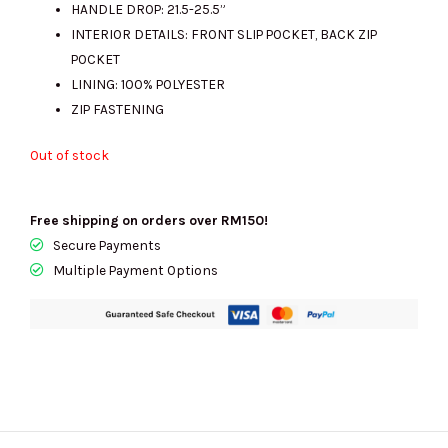
HANDLE DROP: 21.5-25.5”
INTERIOR DETAILS: FRONT SLIP POCKET, BACK ZIP
POCKET
LINING: 100% POLYESTER
ZIP FASTENING
Out of stock
Free shipping on orders over RM150!
Secure Payments
Multiple Payment Options