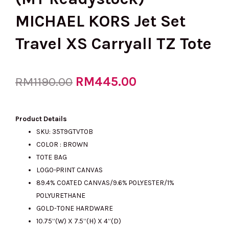
MICHAEL KORS Jet Set
Travel XS Carryall TZ Tote
Original
RM
445.00
Current
RM
1190.00
price
price
Product Details
SKU: 35T9GTVT0B
COLOR : BROWN
was:
is:
TOTE BAG
LOGO-PRINT CANVAS
89.4% COATED CANVAS/9.6% POLYESTER/1%
RM1190.00.
RM445.00.
POLYURETHANE
GOLD-TONE HARDWARE
10.75”(W) X 7.5”(H) X 4”(D)