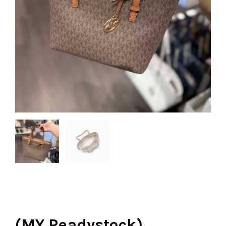
(MY Readystock)