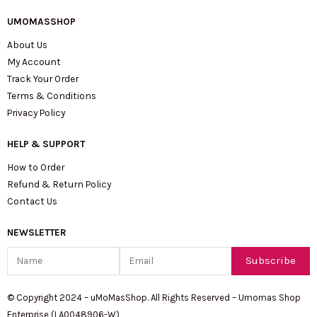
UMOMASSHOP
About Us
My Account
Track Your Order
Terms & Conditions
Privacy Policy
HELP & SUPPORT
How to Order
Refund & Return Policy
Contact Us
NEWSLETTER
Name
Email
Subscribe
© Copyright 2024 – uMoMasShop. All Rights Reserved – Umomas Shop
Enterprise (LA0048906-W)