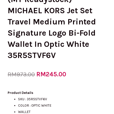
MICHAEL KORS Jet Set
Travel Medium Printed
Signature Logo Bi-Fold
Wallet In Optic White
35R5STVF6V
Original
RM
245.00
Current
RM
973.00
price
price
Product Details
SKU : 35R5STVF6V
COLOR : OPTIC WHITE
was:
is:
WALLET