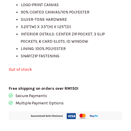
LOGO-PRINT CANVAS
90% COATED CANVAS/10% POLYESTER
RM973.00.
RM245.00.
SILVER-TONE HARDWARE
5.25″(W) X 3.5″(H) X 1.25″(D)
INTERIOR DETAILS: CENTER ZIP POCKET, 3 SLIP
POCKETS, 6 CARD SLOTS, ID WINDOW
LINING: 100% POLYESTER
SNAP/ZIP FASTENING
Out of stock
Free shipping on orders over RM150!
Secure Payments
Multiple Payment Options