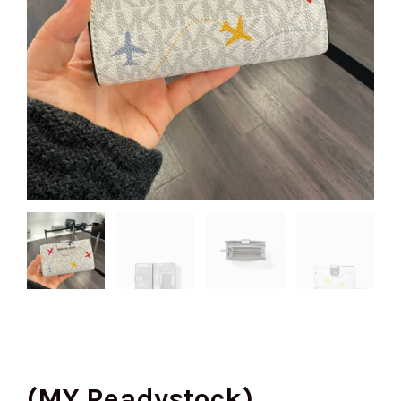
(MY Readystock)