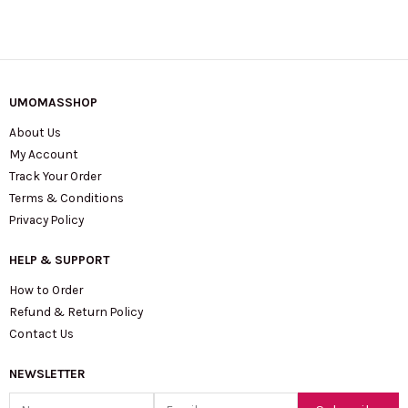
UMOMASSHOP
About Us
My Account
Track Your Order
Terms & Conditions
Privacy Policy
HELP & SUPPORT
How to Order
Refund & Return Policy
Contact Us
NEWSLETTER
Name
Email