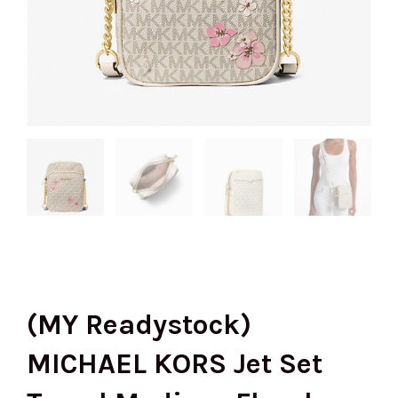
(MY Readystock)
MICHAEL KORS Jet Set