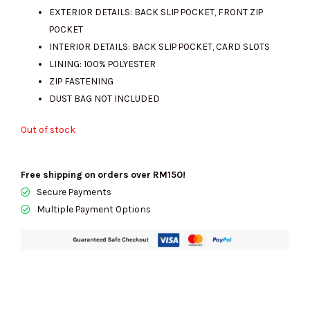
EXTERIOR DETAILS: BACK SLIP POCKET, FRONT ZIP
POCKET
INTERIOR DETAILS: BACK SLIP POCKET, CARD SLOTS
LINING: 100% POLYESTER
ZIP FASTENING
DUST BAG NOT INCLUDED
Out of stock
Free shipping on orders over RM150!
Secure Payments
Multiple Payment Options