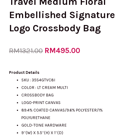
Travel Medium Floral
Embellished Signature
Logo Crossbody Bag
Original
RM
495.00
Current
RM
1321.00
price
price
Product Details
SKU :
35S4GTVC8I
COLOR : LT CREAM MULTI
was:
is:
CROSSBODY BAG
LOGO-PRINT CANVAS
89.4% COATED CANVAS/9.6% POLYESTER/1%
RM1321.00.
RM495.00.
POLYURETHANE
GOLD-TONE HARDWARE
9”(W) X 5.5”(H) X 1”(D)