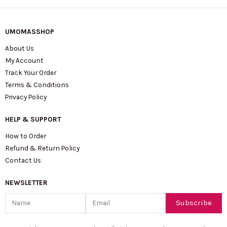
UMOMASSHOP
About Us
My Account
Track Your Order
Terms & Conditions
Privacy Policy
HELP & SUPPORT
How to Order
Refund & Return Policy
Contact Us
NEWSLETTER
Name
Email
Subscribe