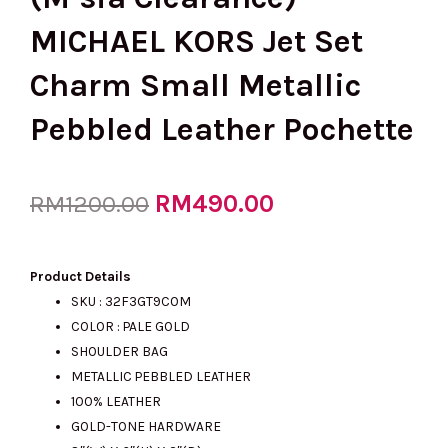
MICHAEL KORS Jet Set
Charm Small Metallic
Pebbled Leather Pochette
Original
RM
490.00
Current
RM
1200.00
price
price
Product Details
SKU : 32F3GT9C0M
COLOR : PALE GOLD
was:
is:
SHOULDER BAG
METALLIC PEBBLED LEATHER
100% LEATHER
RM1200.00.
RM490.00.
GOLD-TONE HARDWARE