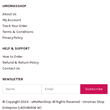
UMOMASSHOP
About Us
My Account
Track Your Order
Terms & Conditions
Privacy Policy
HELP & SUPPORT
How to Order
Refund & Return Policy
Contact Us
NEWSLETTER
Name
Email
Subscribe
© Copyright 2024 – uMoMasShop. All Rights Reserved – Umomas Shop
Enterprise (LA0048906-W)