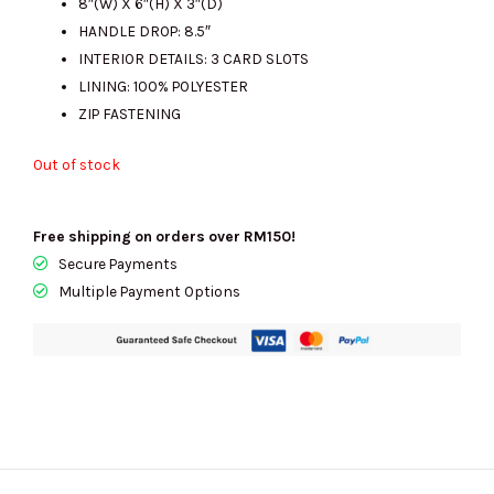
8″(W) X 6″(H) X 3″(D)
HANDLE DROP: 8.5″
INTERIOR DETAILS: 3 CARD SLOTS
LINING: 100% POLYESTER
ZIP FASTENING
Out of stock
Free shipping on orders over RM150!
Secure Payments
Multiple Payment Options