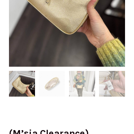
(M’sia Clearance)