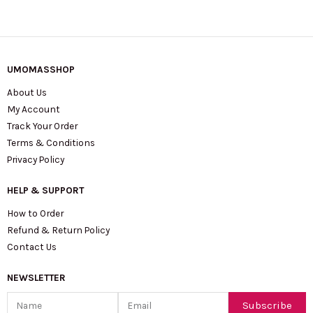
UMOMASSHOP
About Us
My Account
Track Your Order
Terms & Conditions
Privacy Policy
HELP & SUPPORT
How to Order
Refund & Return Policy
Contact Us
NEWSLETTER
Name
Email
Subscribe