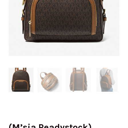
(M’sia Readystock)