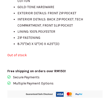
COTTON
GOLD-TONE HARDWARE
EXTERIOR DETAILS: FRONT ZIP POCKET
INTERIOR DETAILS: BACK ZIP POCKET, TECH
COMPARTMENT, FRONT SLIP POCKET
LINING: 100% POLYESTER
ZIP FASTENING
8.75″(W) X 12″(H) X 4.25″(D)
Out of stock
Free shipping on orders over RM150!
Secure Payments
Multiple Payment Options