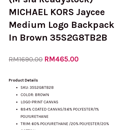
MICHAEL KORS Jaycee
Medium Logo Backpack
In Brown 35S2G8TB2B
Original
RM
465.00
Current
RM
1690.00
price
price
Product Details
SKU: 35S2G8TB2B
COLOR: BROWN
was:
is:
LOGO-PRINT CANVAS
89.4% COATED CANVAS/9.6% POLYESTER/1%
POLYURETHANE
RM1690.00.
RM465.00.
TRIM: 60% POLYURETHANE /20% POLYESTER/20%