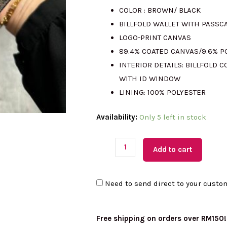
COLOR : BROWN/ BLACK
was:
is:
BILLFOLD WALLET WITH PASSC
LOGO-PRINT CANVAS
RM1211.00.
RM
89.4% COATED CANVAS/9.6% 
INTERIOR DETAILS: BILLFOLD
WITH ID WINDOW
LINING: 100% POLYESTER
(M'sia
Availability:
Only 5 left in stock
Readystock)
MICHAEL
Add to cart
KORS
Cooper
Need to send direct to your custo
Billfold
with
Passcase
Free shipping on orders over RM150!
In