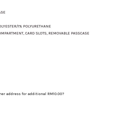
ASE
315.00.
POLYESTER/1% POLYURETHANE
 COMPARTMENT, CARD SLOTS, REMOVABLE PASSCASE
mer address for additional
RM10.00
?