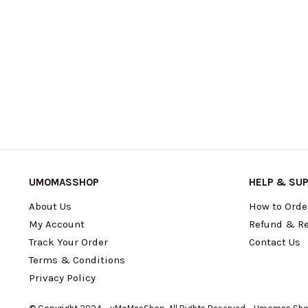
UMOMASSHOP
HELP & SU
About Us
How to Orde
My Account
Refund & Re
Track Your Order
Contact Us
Terms & Conditions
Privacy Policy