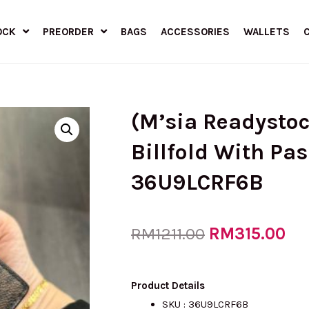
OCK
PREORDER
BAGS
ACCESSORIES
WALLETS
(M’sia Readysto
Billfold With Pa
36U9LCRF6B
Original
RM
315.00
Cu
RM
1211.00
price
pri
Product Details
SKU : 36U9LCRF6B