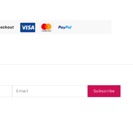
Email
Subscribe