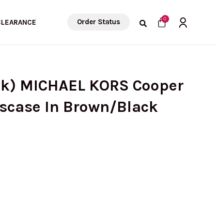
Cart
0
Order Status
CLEARANCE
ck) MICHAEL KORS Cooper
sscase In Brown/Black
rrent
ce