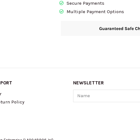
Secure Payments
Brown/Black
Multiple Payment Options
36U9LCRF6B
quantity
PPORT
NEWSLETTER
Name
r
turn Policy