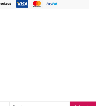
Email