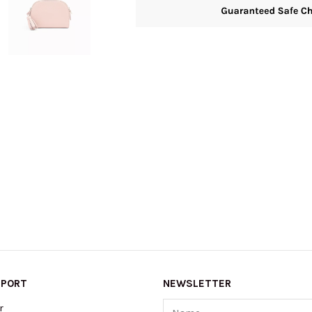
PPORT
NEWSLETTER
Name
r