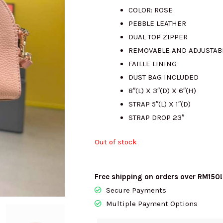
COLOR: ROSE
was:
is
PEBBLE LEATHER
DUAL TOP ZIPPER
RM2150.00.
R
REMOVABLE AND ADJUSTAB
FAILLE LINING
DUST BAG INCLUDED
8″(L) X 3″(D) X 6″(H)
STRAP 5″(L) X 1″(D)
STRAP DROP 23″
Out of stock
Free shipping on orders over RM150!
Secure Payments
Multiple Payment Options