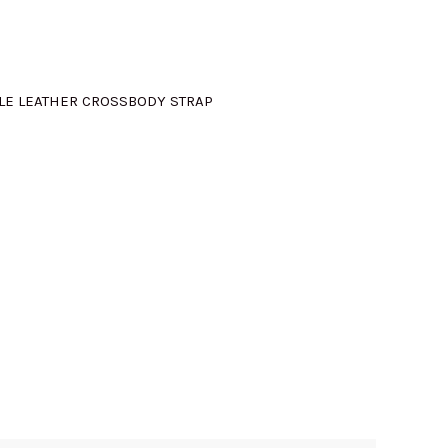
:
M775.00.
LE LEATHER CROSSBODY STRAP