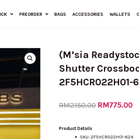
OCK
PREORDER
BAGS
ACCESSORIES
WALLETS
(M’sia Readysto
Shutter Crossbod
2F5HCR022H01-62
Original
RM
775.00
C
RM
2150.00
price
p
Product Details
SKU:
2F5HCR022H01-624