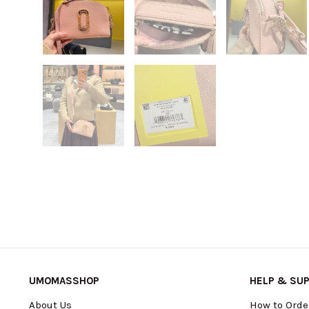
UMOMASSHOP
HELP & SU
About Us
How to Orde