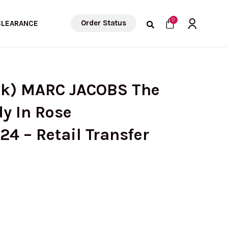
Cart
0
Order Status
CLEARANCE
ck) MARC JACOBS The
y In Rose
4 – Retail Transfer
urrent
rice