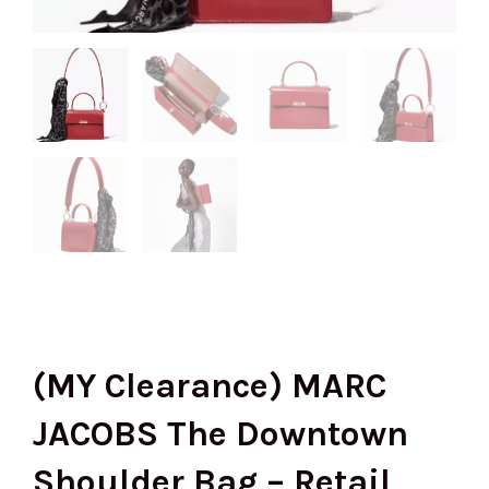
(MY Clearance) MARC
JACOBS The Downtown
Shoulder Bag – Retail