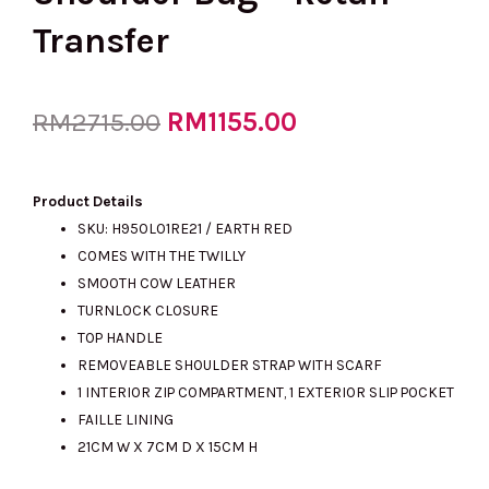
Transfer
Original
RM
1155.00
Current
RM
2715.00
price
price
Product Details
SKU: H950L01RE21 / EARTH RED
COMES WITH THE TWILLY
was:
is:
SMOOTH COW LEATHER
TURNLOCK CLOSURE
TOP HANDLE
RM2715.00.
RM1155.00.
REMOVEABLE SHOULDER STRAP WITH SCARF
1 INTERIOR ZIP COMPARTMENT, 1 EXTERIOR SLIP POCKET
FAILLE LINING
21CM W X 7CM D X 15CM H