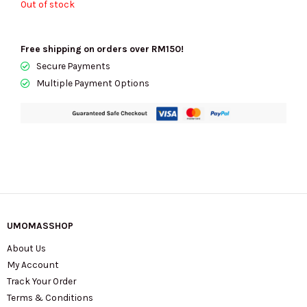
Out of stock
Free shipping on orders over RM150!
Secure Payments
Multiple Payment Options
UMOMASSHOP
About Us
My Account
Track Your Order
Terms & Conditions