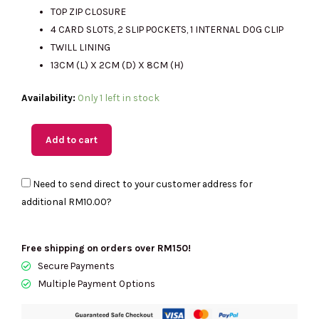
TOP ZIP CLOSURE
4 CARD SLOTS, 2 SLIP POCKETS, 1 INTERNAL DOG CLIP
RM840.00.
RM350.00.
TWILL LINING
13CM (L) X 2CM (D) X 8CM (H)
(MY
Availability:
Only 1 left in stock
Readystock)
MARC
Add to cart
JACOBS
The
Need to send direct to your customer address for
Covered
additional
RM10.00
?
J
Marc
Top
Free shipping on orders over RM150!
Zip
Secure Payments
Multi
Multiple Payment Options
Wallet-
Retail