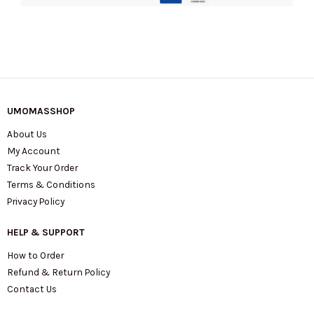
Transfer
In
Dusty
Beige
S156L01FA21-
269
UMOMASSHOP
quantity
About Us
My Account
Track Your Order
Terms & Conditions
Privacy Policy
HELP & SUPPORT
How to Order
Refund & Return Policy
Contact Us