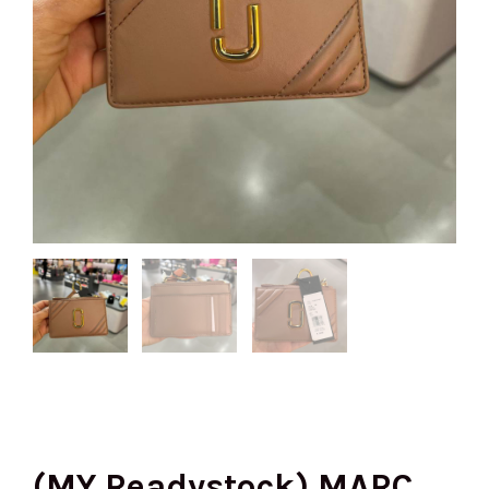
(MY Readystock) MARC