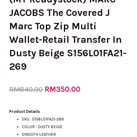
JACOBS The Covered J
Marc Top Zip Multi
Wallet-Retail Transfer In
Dusty Beige S156L01FA21-
269
Original
RM
350.00
Current
RM
840.00
price
price
Product Details
SKU :
S156L01FA21-269
COLOR : DUSTY BEIGE
was:
is:
SMOOTH LEATHER