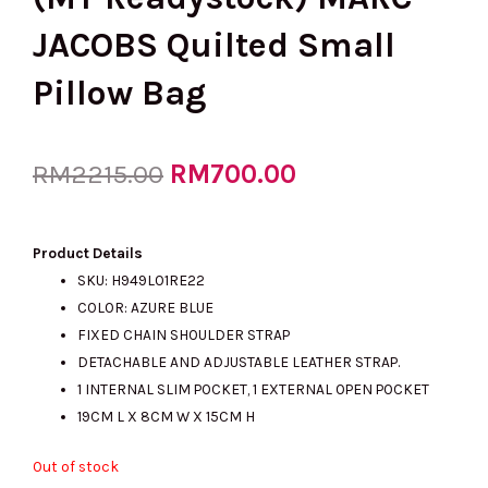
JACOBS Quilted Small
Pillow Bag
Original
RM
700.00
Current
RM
2215.00
price
price
Product Details
SKU: H949L01RE22
COLOR: AZURE BLUE
was:
is:
FIXED CHAIN SHOULDER STRAP
DETACHABLE AND ADJUSTABLE LEATHER STRAP.
1 INTERNAL SLIM POCKET, 1 EXTERNAL OPEN POCKET
RM2215.00.
RM700.00.
19CM L X 8CM W X 15CM H
Out of stock