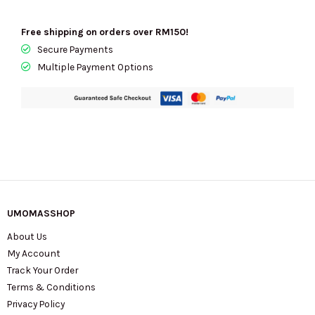
Free shipping on orders over RM150!
Secure Payments
Multiple Payment Options
UMOMASSHOP
About Us
My Account
Track Your Order
Terms & Conditions
Privacy Policy