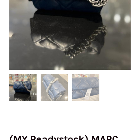
(MY Readystock) MARC