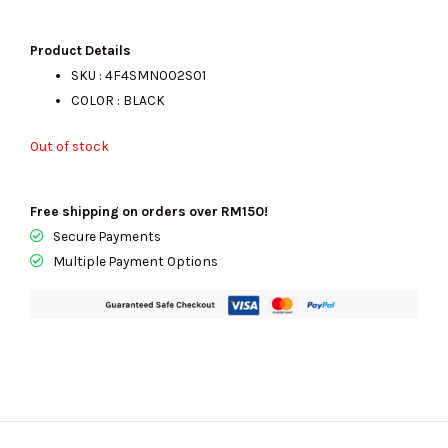
price
price
Product Details
SKU :
4F4SMN002S01
COLOR : BLACK
was:
is:
Out of stock
RM1400.00.
RM625.00.
Free shipping on orders over RM150!
Secure Payments
Multiple Payment Options