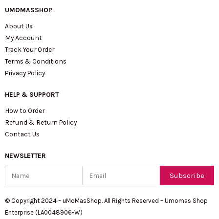
UMOMASSHOP
About Us
My Account
Track Your Order
Terms & Conditions
Privacy Policy
HELP & SUPPORT
How to Order
Refund & Return Policy
Contact Us
NEWSLETTER
Name
Email
Subscribe
© Copyright 2024 – uMoMasShop. All Rights Reserved – Umomas Shop
Enterprise (LA0048906-W)