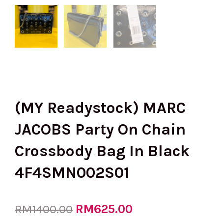
(MY Readystock) MARC
JACOBS Party On Chain
Crossbody Bag In Black
4F4SMN002S01
Original
RM
625.00
Current
RM
1400.00