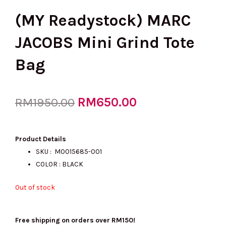
(MY Readystock) MARC
JACOBS Mini Grind Tote
Bag
Original
RM
650.00
Current
RM
1950.00
price
price
Product Details
SKU :
M0015685-001
COLOR : BLACK
was:
is:
Out of stock
RM1950.00.
RM650.00.
Free shipping on orders over RM150!