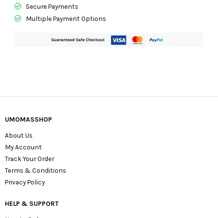
Secure Payments
Multiple Payment Options
UMOMASSHOP
About Us
My Account
Track Your Order
Terms & Conditions
Privacy Policy
HELP & SUPPORT