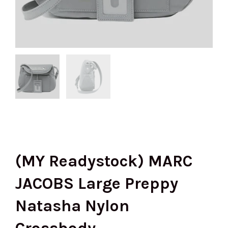
(MY Readystock) MARC
JACOBS Large Preppy
Natasha Nylon