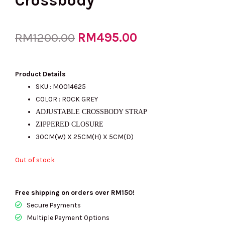
Crossbody
Original
RM
495.00
Current
RM
1200.00
price
price
Product Details
SKU : M0014625
COLOR : ROCK GREY
was:
is:
ADJUSTABLE CROSSBODY STRAP
ZIPPERED CLOSURE
30CM(W) X 25CM(H) X 5CM(D)
RM1200.00.
RM495.00.
Out of stock
Free shipping on orders over RM150!
Secure Payments
Multiple Payment Options