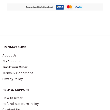
UMOMASSHOP
About Us
My Account
Track Your Order
Terms & Conditions
Privacy Policy
HELP & SUPPORT
How to Order
Refund & Return Policy
Contact Us