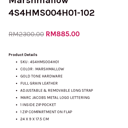
Marshmallow
4S4HMS004H01-102
Original
RM
885.00
Current
RM
2300.00
price
price
Product Details
SKU : 4S4HMS004H01
COLOR : MARSHMALLOW
was:
is:
GOLD TONE HARDWARE
FULL GRAIN LEATHER
ADJUSTABLE & REMOVABLE LONG STRAP
RM2300.00.
RM885.00.
MARC JACOBS METAL LOGO LETTERING
1 INSIDE ZIP POCKET
1 ZIP COMPARTMENT ON FLAP
24 X 9 X 17.5 CM