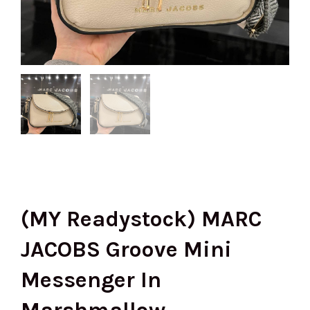
(MY Readystock) MARC
JACOBS Groove Mini
Messenger In