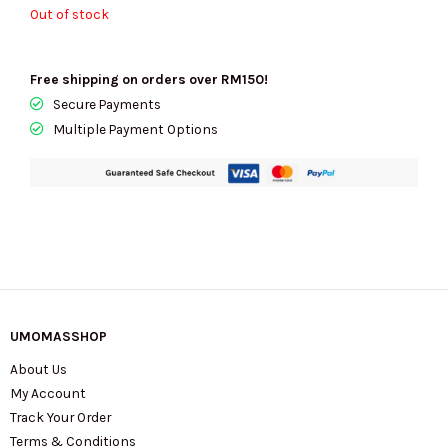
Out of stock
Free shipping on orders over RM150!
Secure Payments
Multiple Payment Options
UMOMASSHOP
About Us
My Account
Track Your Order
Terms & Conditions