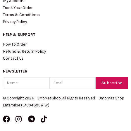
My Account
Track Your Order
Terms & Conditions
Privacy Policy
HELP & SUPPORT
How to Order
Refund & Return Policy
Contact Us
NEWSLETTER
Name
Email
Subscribe
© Copyright 2024 – uMoMasShop. All Rights Reserved – Umomas Shop
Enterprise (LA0048906-W)