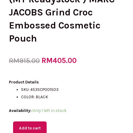
JACOBS Grind Croc
Embossed Cosmetic
Pouch
Original
RM
405.00
Current
RM
915.00
price
price
Product Details
SKU: 4S3SCP001S03
COLOR: BLACK
was:
is:
(MY
Availability:
Only 1 left in stock
Readystock
RM915.00.
RM405.00.
)
Add to cart
MARC