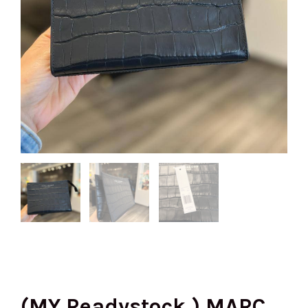
(MY Readystock ) MARC