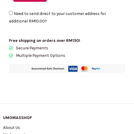
JACOBS
Need to send direct to your customer address for
Grind
additional
RM10.00
?
Croc
Embossed
Cosmetic
Free shipping on orders over RM150!
Pouch
Secure Payments
quantity
Multiple Payment Options
UMOMASSHOP
About Us