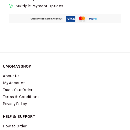
Multiple Payment Options
UMOMASSHOP
About Us
My Account
Track Your Order
Terms & Conditions
Privacy Policy
HELP & SUPPORT
How to Order