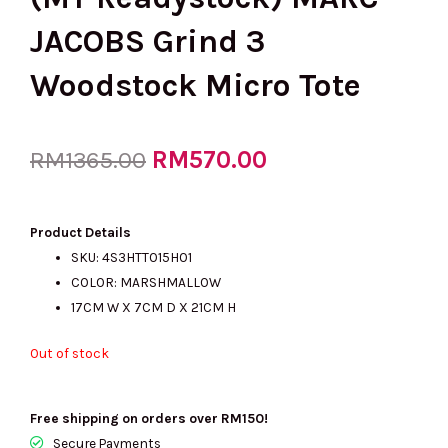
JACOBS Grind 3
Woodstock Micro Tote
Original
RM
570.00
Current
RM
1365.00
price
price
Product Details
SKU: 4S3HTT015H01
COLOR: MARSHMALLOW
was:
is:
17CM W X 7CM D X 21CM H
Out of stock
RM1365.00.
RM570.00.
Free shipping on orders over RM150!
Secure Payments