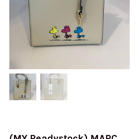
(MY Readystock) MARC