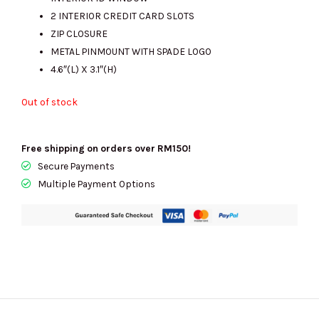
RM1123.00.
RM245.00.
2 INTERIOR CREDIT CARD SLOTS
ZIP CLOSURE
METAL PINMOUNT WITH SPADE LOGO
4.6″(L) X 3.1″(H)
Out of stock
Free shipping on orders over RM150!
Secure Payments
Multiple Payment Options