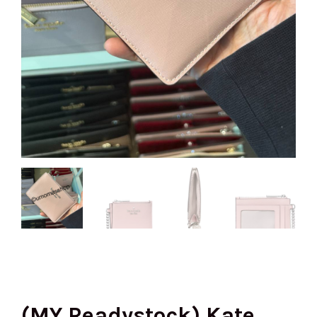
(MY Readystock) Kate