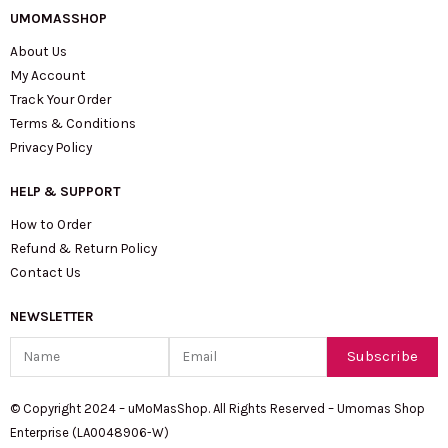
UMOMASSHOP
About Us
My Account
Track Your Order
Terms & Conditions
Privacy Policy
HELP & SUPPORT
How to Order
Refund & Return Policy
Contact Us
NEWSLETTER
Name
Email
Subscribe
© Copyright 2024 – uMoMasShop. All Rights Reserved – Umomas Shop
Enterprise (LA0048906-W)