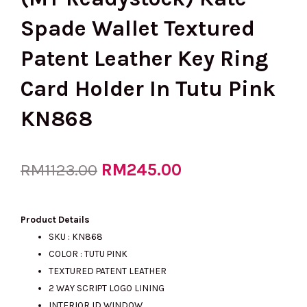
Spade Wallet Textured
Patent Leather Key Ring
Card Holder In Tutu Pink
KN868
Original
RM
245.00
Current
RM
1123.00
price
price
Product Details
SKU : KN868
COLOR : TUTU PINK
was:
is:
TEXTURED PATENT LEATHER
2 WAY SCRIPT LOGO LINING
INTERIOR ID WINDOW