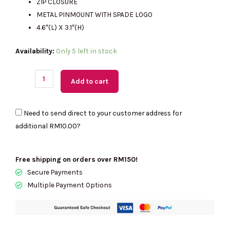
ZIP CLOSURE
METAL PINMOUNT WITH SPADE LOGO
4.6″(L) X 3.1″(H)
(MY
Availability:
Only 5 left in stock
Readystock)
Kate
Add to cart
Spade
Wallet
Need to send direct to your customer address for
Saffiano
additional
RM10.00
?
Leather
Key
Ring
Free shipping on orders over RM150!
Card
Secure Payments
Holder
Multiple Payment Options
In
Black
KN771
quantity