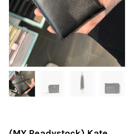
(MY Readystock) Kate