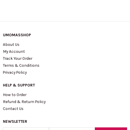
UMOMASSHOP
About Us
My Account
Track Your Order
Terms & Conditions
Privacy Policy
HELP & SUPPORT
How to Order
Refund & Return Policy
Contact Us
NEWSLETTER