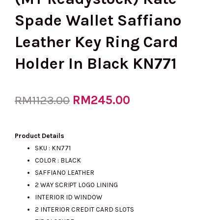
Spade Wallet Saffiano
Leather Key Ring Card
Holder In Black KN771
Original
RM
245.00
Current
RM
1123.00
price
price
Product Details
SKU : KN771
COLOR : BLACK
was:
is:
SAFFIANO LEATHER
2 WAY SCRIPT LOGO LINING
INTERIOR ID WINDOW
RM1123.00.
RM245.00.
2 INTERIOR CREDIT CARD SLOTS