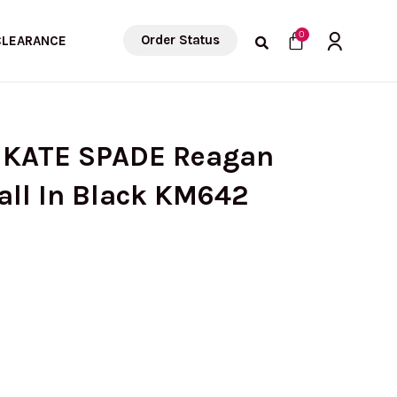
Cart
0
Order Status
CLEARANCE
 KATE SPADE Reagan
all In Black KM642
urrent
rice
: