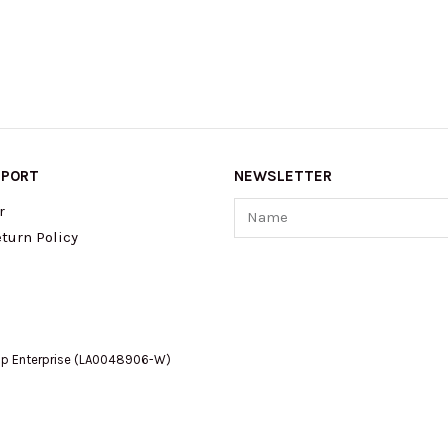
PPORT
NEWSLETTER
Name
r
turn Policy
op Enterprise (LA0048906-W)