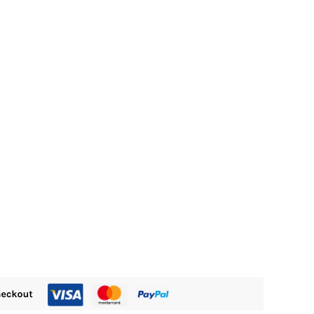
M505.00.