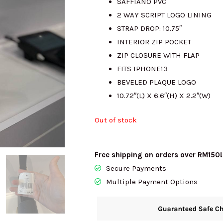
SAFFIANO PVC
2 WAY SCRIPT LOGO LINING
RM1765.00.
R
STRAP DROP: 10.75″
INTERIOR ZIP POCKET
ZIP CLOSURE WITH FLAP
FITS IPHONE13
BEVELED PLAQUE LOGO
10.72″(L) X 6.6″(H) X 2.2″(W)
Out of stock
Free shipping on orders over RM150!
Secure Payments
Multiple Payment Options