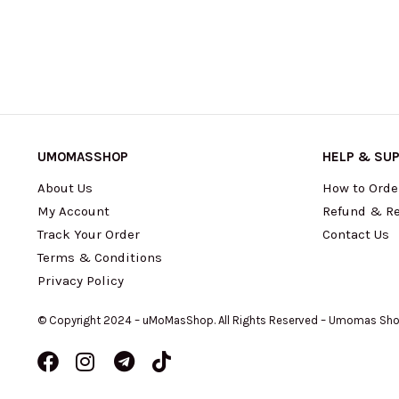
UMOMASSHOP
HELP & SU
About Us
How to Orde
My Account
Refund & Re
Track Your Order
Contact Us
Terms & Conditions
Privacy Policy
© Copyright 2024 – uMoMasShop. All Rights Reserved – Umomas Sh