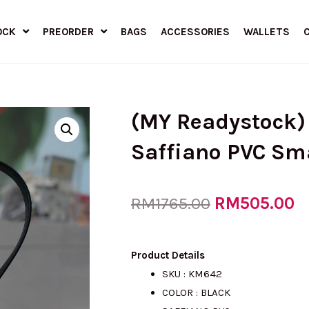
OCK
PREORDER
BAGS
ACCESSORIES
WALLETS
(MY Readystock)
Saffiano PVC Sm
Original
RM
505.00
C
RM
1765.00
price
p
Product Details
SKU : KM642
COLOR : BLACK
was:
is