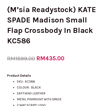
(M’sia Readystock) KATE
SPADE Madison Small
Flap Crossbody In Black
KC586
Original
RM
435.00
Current
RM
1899.00
price
price
Product Details
SKU : KC586
COLOUR : BLACK
was:
is:
SAFFIANO LEATHER
METAL PINMOUNT WITH SPADE
2 WAY SCRIPT LOGO