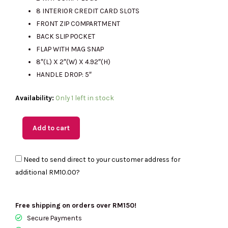
RM1899.00.
RM435.00.
8 INTERIOR CREDIT CARD SLOTS
FRONT ZIP COMPARTMENT
BACK SLIP POCKET
FLAP WITH MAG SNAP
8″(L) X 2″(W) X 4.92″(H)
HANDLE DROP: 5″
(M'sia
Availability:
Only 1 left in stock
Readystock)
KATE
Add to cart
SPADE
Madison
Need to send direct to your customer address for
Small
additional
RM10.00
?
Flap
Crossbody
In
Free shipping on orders over RM150!
Black
Secure Payments
KC586