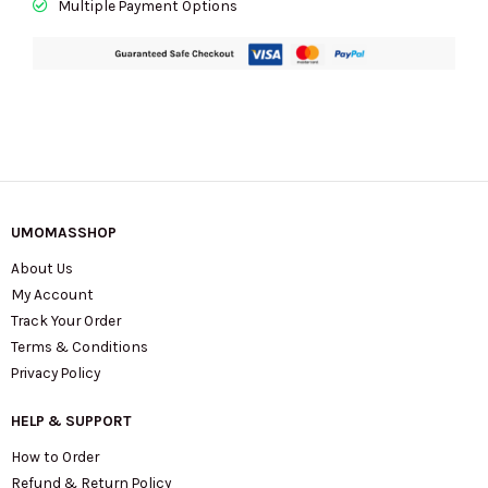
Multiple Payment Options
quantity
UMOMASSHOP
About Us
My Account
Track Your Order
Terms & Conditions
Privacy Policy
HELP & SUPPORT
How to Order
Refund & Return Policy