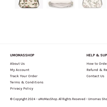
UMOMASSHOP
HELP & SU
About Us
How to Orde
My Account
Refund & Re
Track Your Order
Contact Us
Terms & Conditions
Privacy Policy
© Copyright 2024 – uMoMasShop. All Rights Reserved – Umomas Sh