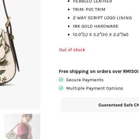
PEBBLED LEATHER
TRIM: PVC TRIM
RM1652.00.
R
2 WAY SCRIPT LOGO LINING
18K GOLD HARDWARE
10.0″(L) X 5.2″(H) X 2.2″(W)
Out of stock
Free shipping on orders over RM150!
Secure Payments
Multiple Payment Options