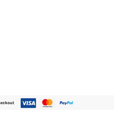
M470.00.