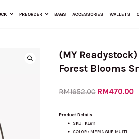
OCK
PREORDER
BAGS
ACCESSORIES
WALLETS
(MY Readystock
Forest Blooms S
Original
RM
470.00
C
RM
1652.00
price
p
Product Details
SKU : KL811
COLOR : MERINGUE MULTI
was:
is