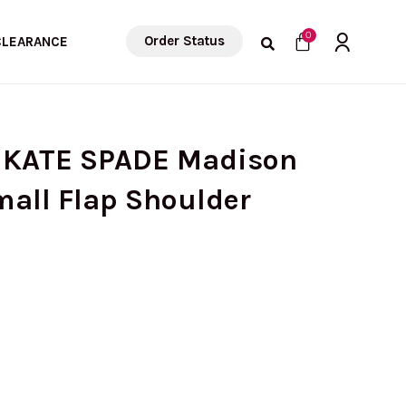
Cart
0
Order Status
CLEARANCE
) KATE SPADE Madison
mall Flap Shoulder
urrent
rice
: