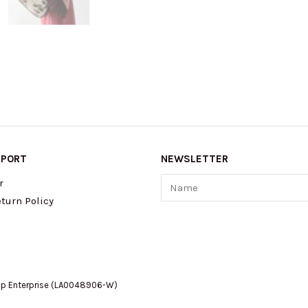
PPORT
NEWSLETTER
Name
r
turn Policy
op Enterprise (LA0048906-W)