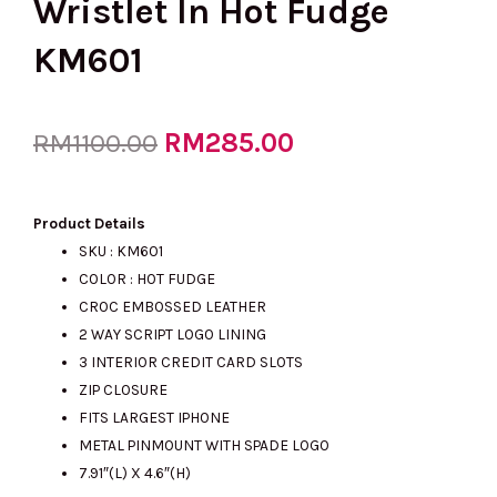
Wristlet In Hot Fudge
KM601
Original
RM
285.00
Current
RM
1100.00
price
price
Product Details
SKU : KM601
COLOR : HOT FUDGE
was:
is:
CROC EMBOSSED LEATHER
2 WAY SCRIPT LOGO LINING
3 INTERIOR CREDIT CARD SLOTS
RM1100.00.
RM285.00.
ZIP CLOSURE
FITS LARGEST IPHONE
METAL PINMOUNT WITH SPADE LOGO
7.91″(L) X 4.6″(H)