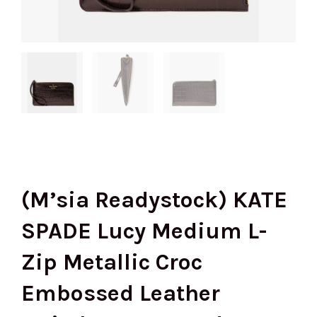
(M’sia Readystock) KATE
SPADE Lucy Medium L-
Zip Metallic Croc
Embossed Leather