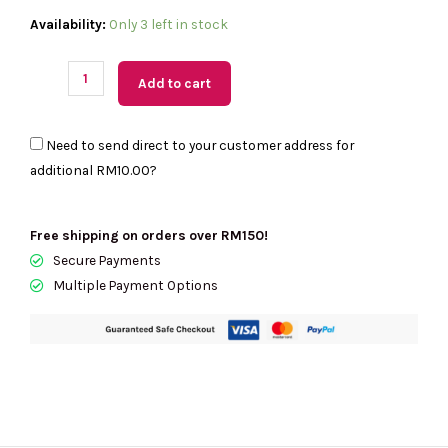
(M'sia
Availability:
Only 3 left in stock
Readystock)
KATE
Add to cart
SPADE
Lucy
Need to send direct to your customer address for
Medium
additional
RM10.00
?
L-
Zip
Metallic
Free shipping on orders over RM150!
Croc
Secure Payments
Embossed
Multiple Payment Options
Leather
Wristlet
In
Hot
Fudge
KM601
quantity