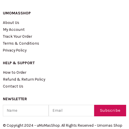
UMOMASSHOP
About Us
My Account
Track Your Order
Terms & Conditions
Privacy Policy
HELP & SUPPORT
How to Order
Refund & Return Policy
Contact Us
NEWSLETTER
Name
Email
Subscribe
© Copyright 2024 – uMoMasShop. All Rights Reserved – Umomas Shop