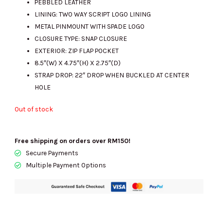
PEBBLED LEATHER
LINING: TWO WAY SCRIPT LOGO LINING
METAL PINMOUNT WITH SPADE LOGO
RM1599.00.
RM445.00.
CLOSURE TYPE: SNAP CLOSURE
EXTERIOR: ZIP FLAP POCKET
8.5″(W) X 4.75″(H) X 2.75″(D)
STRAP DROP: 22″ DROP WHEN BUCKLED AT CENTER
HOLE
Out of stock
Free shipping on orders over RM150!
Secure Payments
Multiple Payment Options