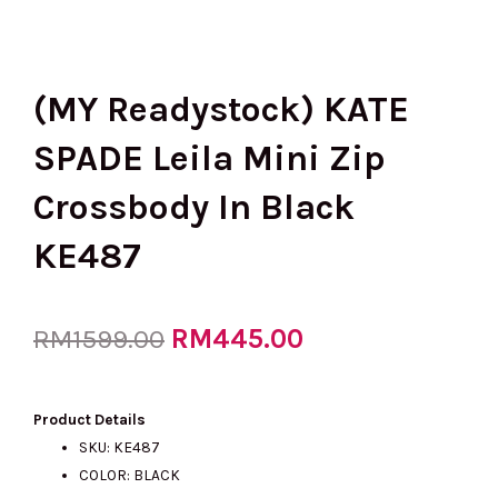
(MY Readystock) KATE
SPADE Leila Mini Zip
Crossbody In Black
KE487
Original
RM
445.00
Current
RM
1599.00
price
price
Product Details
SKU: KE487
COLOR: BLACK
was:
is: