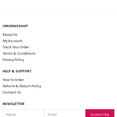
UMOMASSHOP
About Us
My Account
Track Your Order
Terms & Conditions
Privacy Policy
HELP & SUPPORT
How to Order
Refund & Return Policy
Contact Us
NEWSLETTER
Name
Email
Subscribe