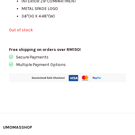
INTERIOR ZIP COMPARTMENT
METAL SPADE LOGO
3.6″(H) X 4.48″(W)
Out of stock
Free shipping on orders over RM150!
Secure Payments
Multiple Payment Options
UMOMASSHOP