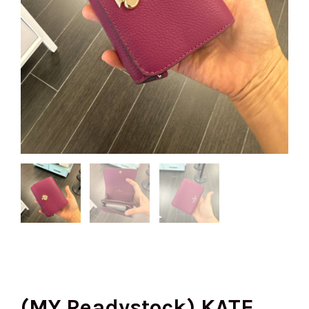
(MY Readystock) KATE