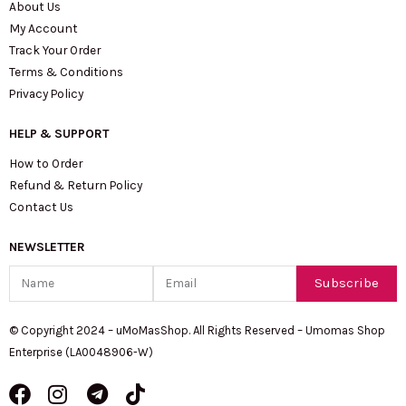
About Us
My Account
Track Your Order
Terms & Conditions
Privacy Policy
HELP & SUPPORT
How to Order
Refund & Return Policy
Contact Us
NEWSLETTER
Name
Email
Subscribe
© Copyright 2024 – uMoMasShop. All Rights Reserved – Umomas Shop
Enterprise (LA0048906-W)