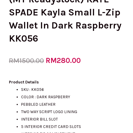
SPADE Kayla Small L-Zip
Wallet In Dark Raspberry
KK056
Original
RM
280.00
Current
RM
1500.00
price
price
Product Details
SKU : KK056
COLOR : DARK RASPBERRY
was:
is:
PEBBLED LEATHER
TWO WAY SCRIPT LOGO LINING
INTERIOR BILL SLOT
RM1500.00.
RM280.00.
5 INTERIOR CREDIT CARD SLOTS