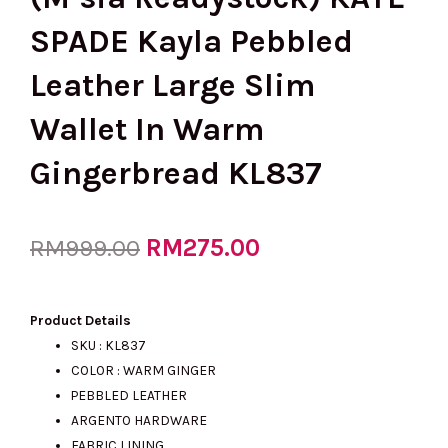
SPADE Kayla Pebbled
Leather Large Slim
Wallet In Warm
Gingerbread KL837
Original
RM
275.00
Current
RM
999.00
price
price
Product Details
SKU : KL837
COLOR : WARM GINGER
was:
is:
PEBBLED LEATHER
ARGENTO HARDWARE
FABRIC LINING