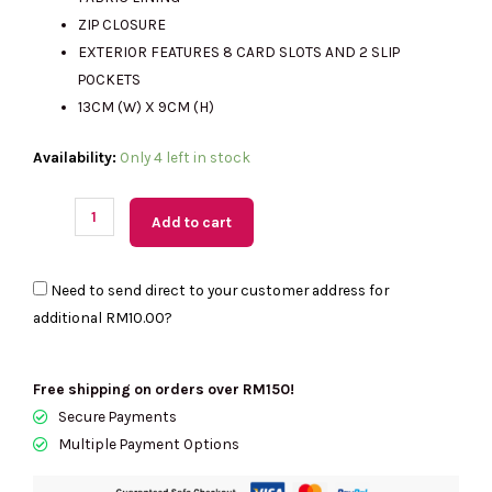
RM999.00.
RM275.00.
ZIP CLOSURE
EXTERIOR FEATURES 8 CARD SLOTS AND 2 SLIP
POCKETS
13CM (W) X 9CM (H)
(M'sia
Availability:
Only 4 left in stock
Readystock)
KATE
Add to cart
SPADE
Kayla
Need to send direct to your customer address for
Pebbled
additional
RM10.00
?
Leather
Large
Slim
Free shipping on orders over RM150!
Wallet
Secure Payments
In
Multiple Payment Options
Warm
Gingerbread