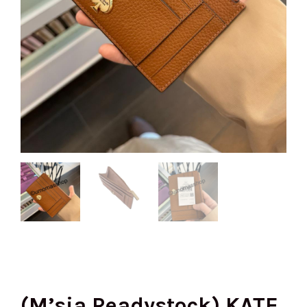
(M’sia Readystock) KATE