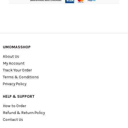
KL837
quantity
UMOMASSHOP
About Us
My Account
Track Your Order
Terms & Conditions
Privacy Policy
HELP & SUPPORT
How to Order
Refund & Return Policy
Contact Us