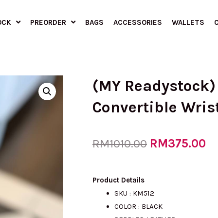
OCK
PREORDER
BAGS
ACCESSORIES
WALLETS
(MY Readystock)
Convertible Wris
Original
RM
375.00
Cu
RM
1010.00
price
pr
Product Details
SKU : KM512
COLOR :
BLACK
was:
is: