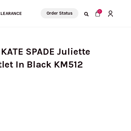
Cart
0
Order Status
CLEARANCE
 KATE SPADE Juliette
tlet In Black KM512
rrent
ice