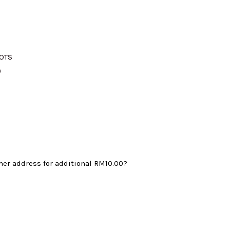
M375.00.
LOTS
)
mer address for additional
RM10.00
?