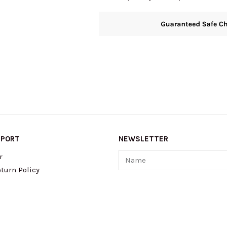
quantity
PPORT
NEWSLETTER
Name
r
turn Policy