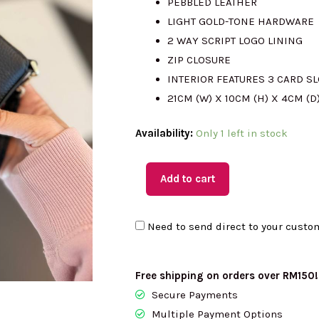
PEBBLED LEATHER
LIGHT GOLD-TONE HARDWARE
RM1010.00.
R
2 WAY SCRIPT LOGO LINING
ZIP CLOSURE
INTERIOR FEATURES 3 CARD S
21CM (W) X 10CM (H) X 4CM (D
(MY
Availability:
Only 1 left in stock
Readystock)
KATE
Add to cart
SPADE
Juliette
Need to send direct to your custo
Convertible
Wristlet
In
Free shipping on orders over RM150!
Black
Secure Payments
KM512
Multiple Payment Options