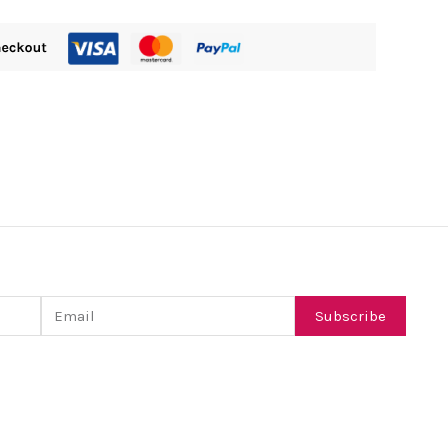
Email
Subscribe