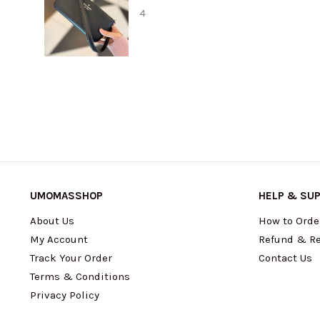
UMOMASSHOP
HELP & SU
About Us
How to Orde
My Account
Refund & Re
Track Your Order
Contact Us
Terms & Conditions
Privacy Policy