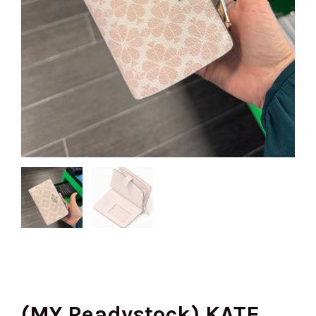
(MY Readystock) KATE