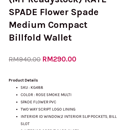
SPADE Flower Spade
Medium Compact
Billfold Wallet
Original
RM
290.00
Current
RM
940.00
price
price
Product Details
SKU : KG488
COLOR : ROSE SMOKE MULTI
was:
is:
SPADE FLOWER PVC
TWO WAY SCRIPT LOGO LINING
INTERIOR ID WINDOW,2 INTERIOR SLIP POCKETS, BILL
RM940.00.
RM290.00.
SLOT