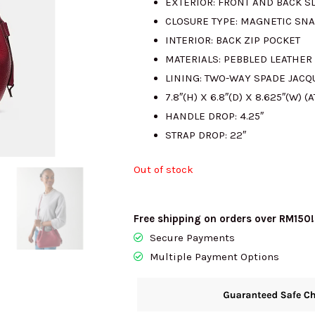
EXTERIOR: FRONT AND BACK S
CLOSURE TYPE: MAGNETIC SNA
RM1715.00.
RM
INTERIOR: BACK ZIP POCKET
MATERIALS: PEBBLED LEATHER
LINING: TWO-WAY SPADE JACQ
7.8″(H) X 6.8″(D) X 8.625″(W) (A
HANDLE DROP: 4.25″
STRAP DROP: 22″
Out of stock
Free shipping on orders over RM150!
Secure Payments
Multiple Payment Options