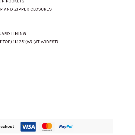
LIP POCKETS
P AND ZIPPER CLOSURES
610.00.
UARD LINING
T TOP) 11.125″(W) (AT WIDEST)