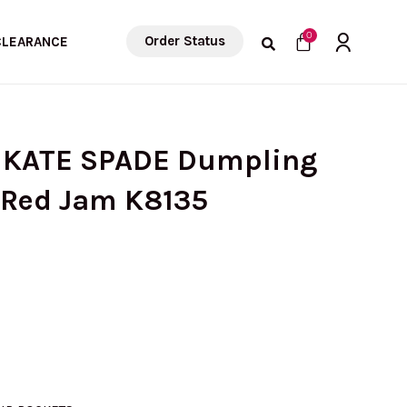
Cart
0
Order Status
CLEARANCE
) KATE SPADE Dumpling
n Red Jam K8135
rrent
ice