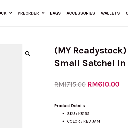
OCK
PREORDER
BAGS
ACCESSORIES
WALLETS
(MY Readystock
Small Satchel I
Original
RM
610.00
Cu
RM
1715.00
price
pr
Product Details
SKU : K8135
COLOR : RED JAM
was:
is: