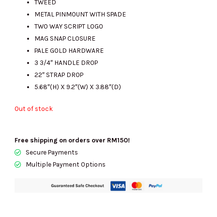
TWEED
METAL PINMOUNT WITH SPADE
TWO WAY SCRIPT LOGO
RM850.00.
RM540.00.
MAG SNAP CLOSURE
PALE GOLD HARDWARE
3 3/4″ HANDLE DROP
22″ STRAP DROP
5.68″(H) X 9.2″(W) X 3.88″(D)
Out of stock
Free shipping on orders over RM150!
Secure Payments
Multiple Payment Options