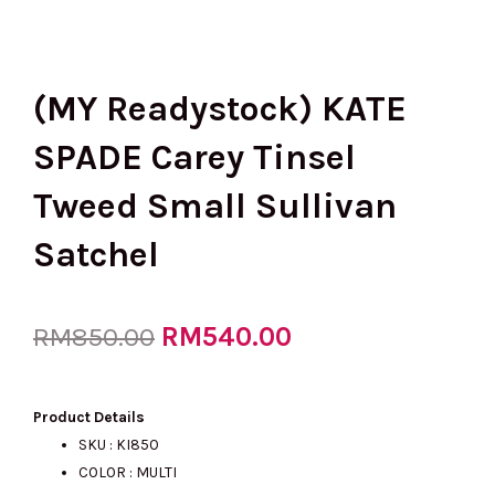
(MY Readystock) KATE
SPADE Carey Tinsel
Tweed Small Sullivan
Satchel
Original
RM
540.00
Current
RM
850.00
price
price
Product Details
SKU : KI850
COLOR : MULTI
was:
is: