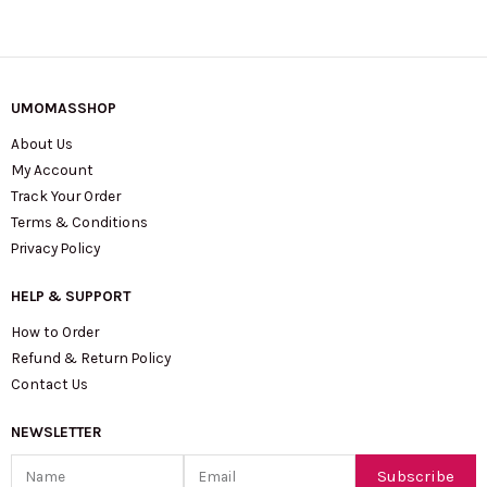
UMOMASSHOP
About Us
My Account
Track Your Order
Terms & Conditions
Privacy Policy
HELP & SUPPORT
How to Order
Refund & Return Policy
Contact Us
NEWSLETTER
Name
Email
Subscribe