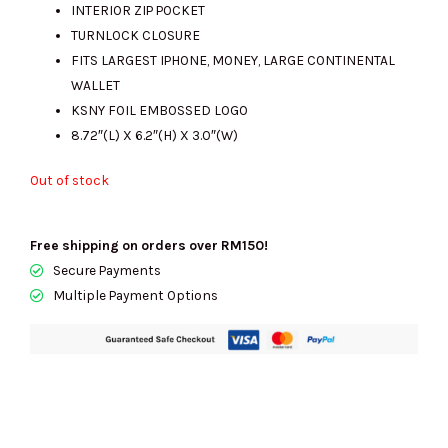
INTERIOR ZIP POCKET
TURNLOCK CLOSURE
FITS LARGEST IPHONE, MONEY, LARGE CONTINENTAL
WALLET
KSNY FOIL EMBOSSED LOGO
8.72″(L) X 6.2″(H) X 3.0″(W)
Out of stock
Free shipping on orders over RM150!
Secure Payments
Multiple Payment Options