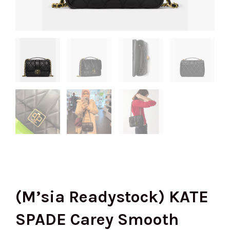
(M’sia Readystock) KATE
SPADE Carey Smooth