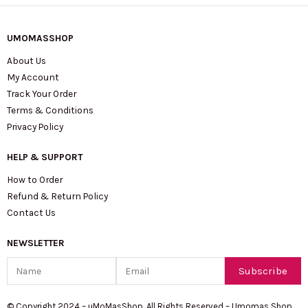
UMOMASSHOP
About Us
My Account
Track Your Order
Terms & Conditions
Privacy Policy
HELP & SUPPORT
How to Order
Refund & Return Policy
Contact Us
NEWSLETTER
Name
Email
Subscribe
© Copyright 2024 – uMoMasShop. All Rights Reserved – Umomas Shop