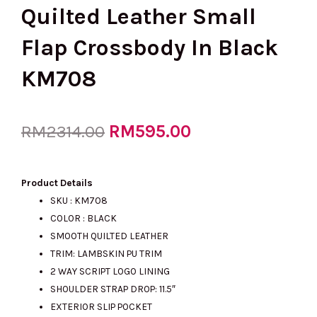
Quilted Leather Small
Flap Crossbody In Black
KM708
Original
RM
595.00
Current
RM
2314.00
price
price
Product Details
SKU : KM708
COLOR : BLACK
was:
is:
SMOOTH QUILTED LEATHER
TRIM: LAMBSKIN PU TRIM
2 WAY SCRIPT LOGO LINING
RM2314.00.
RM595.00.
SHOULDER STRAP DROP: 11.5″
EXTERIOR SLIP POCKET