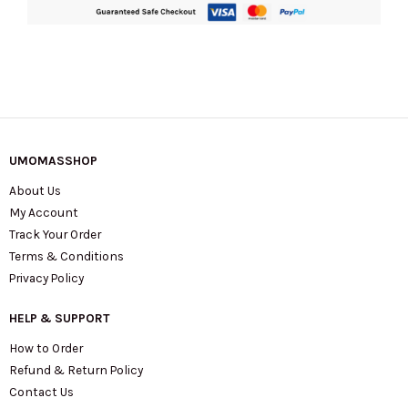
UMOMASSHOP
About Us
My Account
Track Your Order
Terms & Conditions
Privacy Policy
HELP & SUPPORT
How to Order
Refund & Return Policy
Contact Us