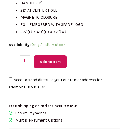
HANDLE 3.1″
RM2314.00.
RM485.00.
22″ AT CENTER HOLE
MAGNETIC CLOSURE
FOIL EMBOSSED WITH SPADE LOGO
2.8″(L) X 4.0″(H) X 7.3″(W)
(MY
Availability:
Only 2 left in stock
Readystock)
KATE
Add to cart
SPADE
Bubble
Need to send direct to your customer address for
Gum
additional
RM10.00
?
3D
Crossbody
quantity
Free shipping on orders over RM150!
Secure Payments
Multiple Payment Options