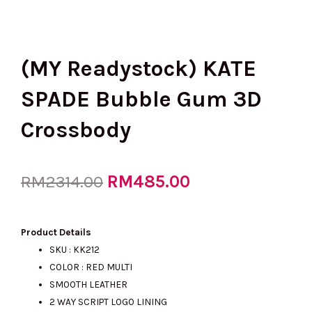
(MY Readystock) KATE
SPADE Bubble Gum 3D
Crossbody
Original
RM
485.00
Current
RM
2314.00
price
price
Product Details
SKU : KK212
COLOR : RED MULTI
was:
is:
SMOOTH LEATHER
2 WAY SCRIPT LOGO LINING